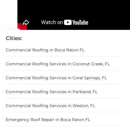
Cities:
Commercial Roofing in Boca Raton FL
Commercial Roofing Services in Coconut Creek, FL
Commercial Roofing Services in Coral Springs, FL
Commercial Roofing Services in Parkland, FL
Commercial Roofing Services in Weston, FL
Emergency Roof Repair in Boca Raton FL