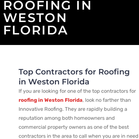
ROOFING IN
WESTON
FLORIDA
Top Contractors for Roofing
in Weston Florida
If you are looking for one of the top contractors for
roofing in Weston Florida
, look no farther than
Innovative Roofing. They are rapidly building a
reputation among both homeowners and
commercial property owners as one of the best
contractors in the area to call when you are in need