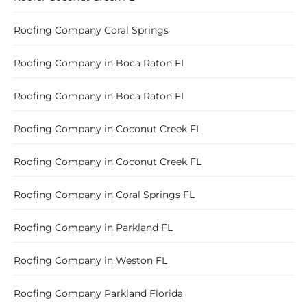
Roofing Company Coral Springs
Roofing Company in Boca Raton FL
Roofing Company in Boca Raton FL
Roofing Company in Coconut Creek FL
Roofing Company in Coconut Creek FL
Roofing Company in Coral Springs FL
Roofing Company in Parkland FL
Roofing Company in Weston FL
Roofing Company Parkland Florida