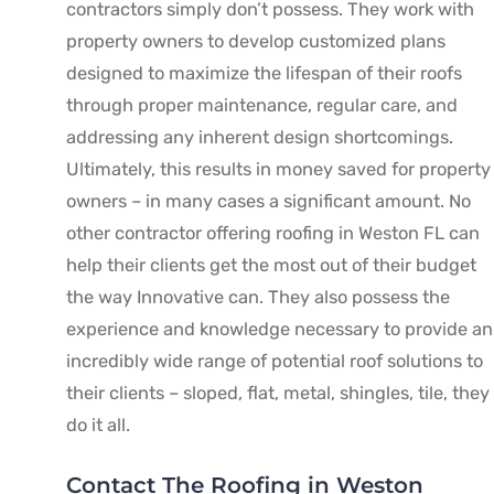
contractors simply don’t possess. They work with
property owners to develop customized plans
designed to maximize the lifespan of their roofs
through proper maintenance, regular care, and
addressing any inherent design shortcomings.
Ultimately, this results in money saved for property
owners – in many cases a significant amount. No
other contractor offering roofing in Weston FL can
help their clients get the most out of their budget
the way Innovative can. They also possess the
experience and knowledge necessary to provide an
incredibly wide range of potential roof solutions to
their clients – sloped, flat, metal, shingles, tile, they
do it all.
Contact The Roofing in Weston