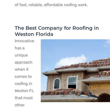
of fast, reliable, affordable roofing work.
The Best Company for Roofing in
Weston Florida
Innovative
has a
unique
approach
when it
comes to
roofing in
Weston FL
that most
other