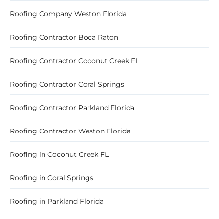
Roofing Company Weston Florida
Roofing Contractor Boca Raton
Roofing Contractor Coconut Creek FL
Roofing Contractor Coral Springs
Roofing Contractor Parkland Florida
Roofing Contractor Weston Florida
Roofing in Coconut Creek FL
Roofing in Coral Springs
Roofing in Parkland Florida