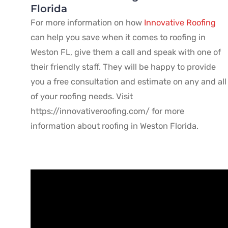
Florida
For more information on how
Innovative Roofing
can help you save when it comes to roofing in
Weston FL, give them a call and speak with one of
their friendly staff. They will be happy to provide
you a free consultation and estimate on any and all
of your roofing needs. Visit
https://innovativeroofing.com/ for more
information about roofing in Weston Florida.