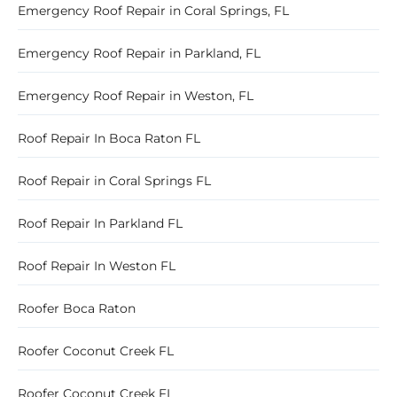
Emergency Roof Repair in Coral Springs, FL
Emergency Roof Repair in Parkland, FL
Emergency Roof Repair in Weston, FL
Roof Repair In Boca Raton FL
Roof Repair in Coral Springs FL
Roof Repair In Parkland FL
Roof Repair In Weston FL
Roofer Boca Raton
Roofer Coconut Creek FL
Roofer Coconut Creek FL