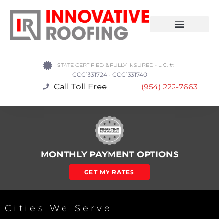
STATE CERTIFIED & FULLY INSURED - LIC. #:
CCC1331724 - CCC1331740
Call Toll Free
(954) 222-7663
MONTHLY PAYMENT OPTIONS
GET MY RATES
Cities We Serve