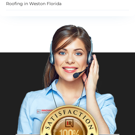
Roofing in Weston Florida