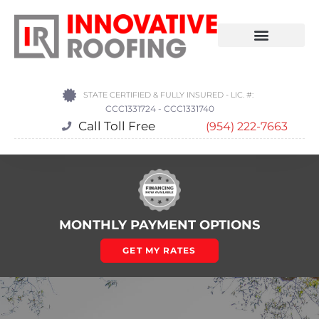
STATE CERTIFIED & FULLY INSURED - LIC. #:
CCC1331724 - CCC1331740
Call Toll Free
(954) 222-7663
MONTHLY PAYMENT OPTIONS
GET MY RATES