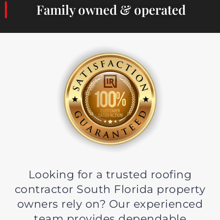
Family owned & operated
Looking for a trusted roofing
contractor South Florida property
owners rely on? Our experienced
team provides dependable