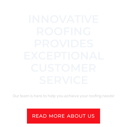
INNOVATIVE
ROOFING
PROVIDES
EXCEPTIONAL
CUSTOMER
SERVICE
Our team is here to help you achieve your roofing needs!
READ MORE ABOUT US