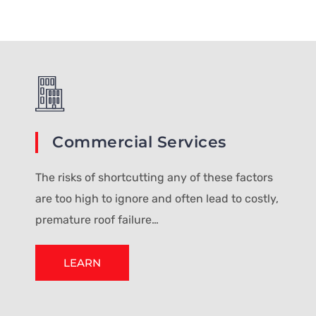
Commercial Services
The risks of shortcutting any of these factors
are too high to ignore and often lead to costly,
premature roof failure…
LEARN