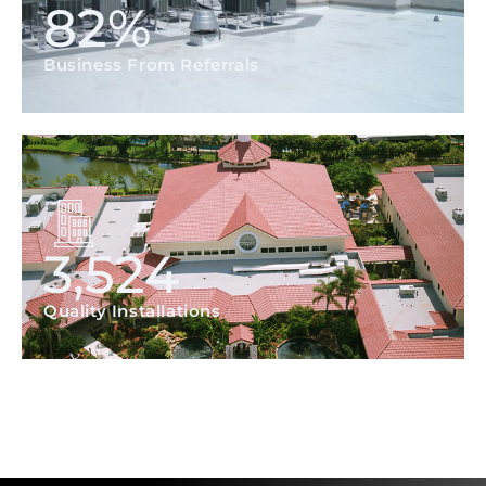
82
%
Business From Referrals
3,524
Quality Installations