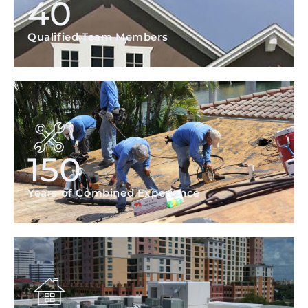
40
Qualified Team Members
150
Years of Combined Experience