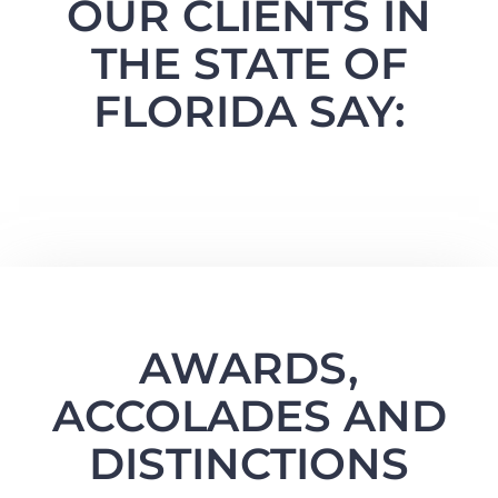
OUR CLIENTS IN
THE STATE OF
FLORIDA SAY:
AWARDS,
ACCOLADES AND
DISTINCTIONS