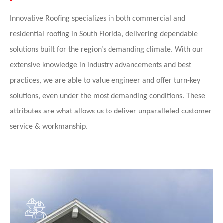
Innovative Roofing specializes in both commercial and
residential roofing in South Florida,
delivering dependable
solutions built for the region’s demanding climate.
With our
extensive knowledge in industry advancements and best
practices, we are able to value engineer and offer turn-key
solutions, even under the most demanding conditions. These
attributes are what allows us to deliver unparalleled customer
service & workmanship.