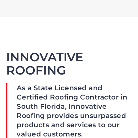
INNOVATIVE
ROOFING
As a State Licensed and
Certified Roofing Contractor in
South Florida, Innovative
Roofing provides unsurpassed
products and services to our
valued customers.