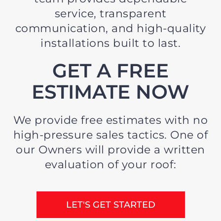
service, transparent
communication, and high-quality
installations built to last.
GET A FREE
ESTIMATE NOW
We provide free estimates with no
high-pressure sales tactics. One of
our Owners will provide a written
evaluation of your roof:
LET'S GET STARTED