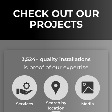
CHECK OUT OUR
PROJECTS
3,524+ quality installations
is proof of our expertise
Search by
Services
Media
location