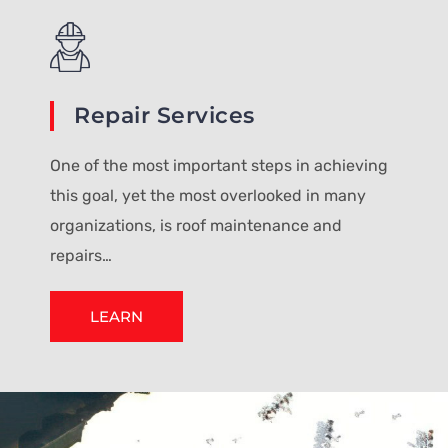
Repair Services
One of the most important steps in achieving
this goal, yet the most overlooked in many
organizations, is roof maintenance and
repairs…
LEARN