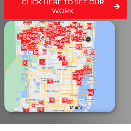
CLICK HERE TO SEE OUR
WORK