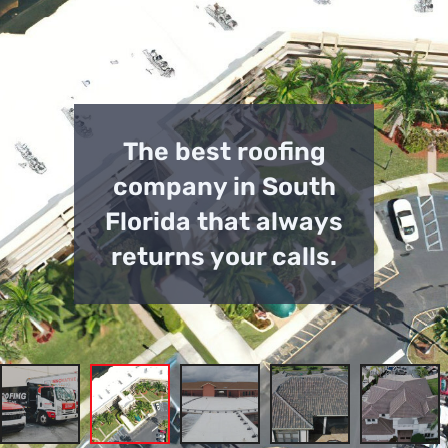
The best roofing
company in South
Florida that always
returns your calls.