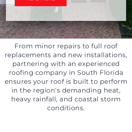
From minor repairs to full roof
replacements and new installations,
partnering with an experienced
roofing company in South Florida
ensures your roof is built to perform
in the region’s demanding heat,
heavy rainfall, and coastal storm
conditions.