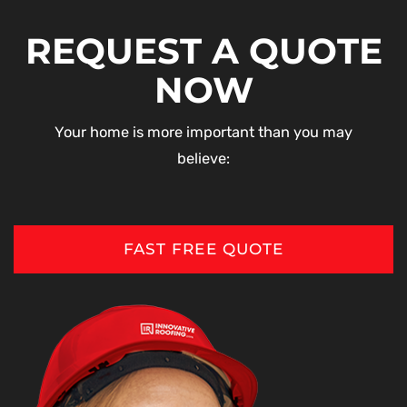
REQUEST A QUOTE
NOW
Your home is more important than you may
believe:
FAST FREE QUOTE