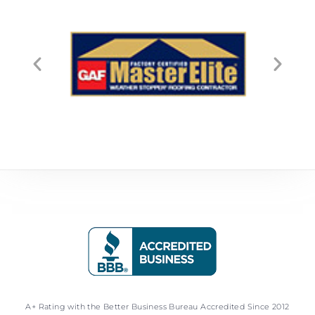
A+ Rating with the Better Business Bureau Accredited Since 2012