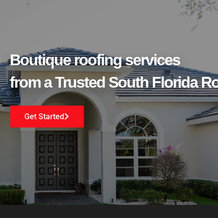
Boutique roofing services
from a Trusted South Florida 
Get Started