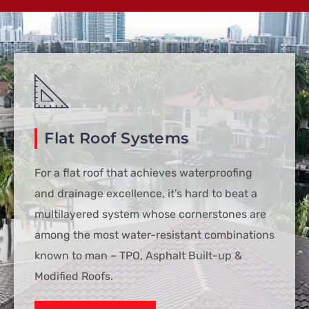
Flat Roof Systems
For a flat roof that achieves waterproofing
and drainage excellence, it’s hard to beat a
multilayered system whose cornerstones are
among the most water-resistant combinations
known to man – TPO, Asphalt Built-up &
Modified Roofs.