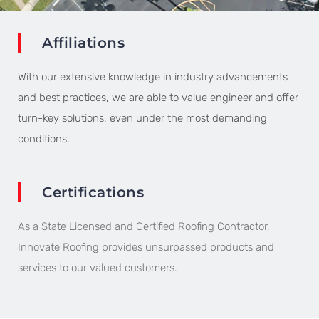
Affiliations
With our extensive knowledge in industry advancements
and best practices, we are able to value engineer and offer
turn-key solutions, even under the most demanding
conditions.
Certifications​
As a State Licensed and Certified Roofing Contractor,
Innovate Roofing provides unsurpassed products and
services to our valued customers.