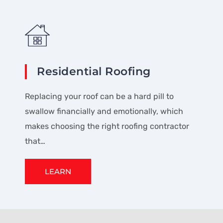
Residential Roofing
Replacing your roof can be a hard pill to
swallow financially and emotionally, which
makes choosing the right roofing contractor
that…
LEARN