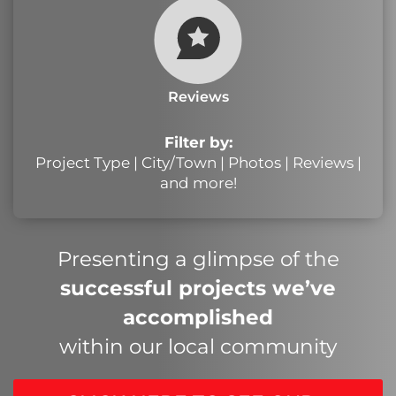
Reviews
Filter by:
Project Type | City/Town | Photos | Reviews |
and more!
Presenting a glimpse of the
successful projects we’ve
accomplished
within our local community