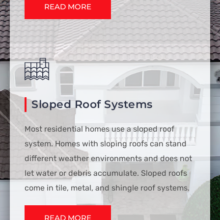
READ MORE
Sloped Roof Systems
Most residential homes use a sloped roof
system. Homes with sloping roofs can stand
different weather environments and does not
let water or debris accumulate. Sloped roofs
come in tile, metal, and shingle roof systems.
READ MORE