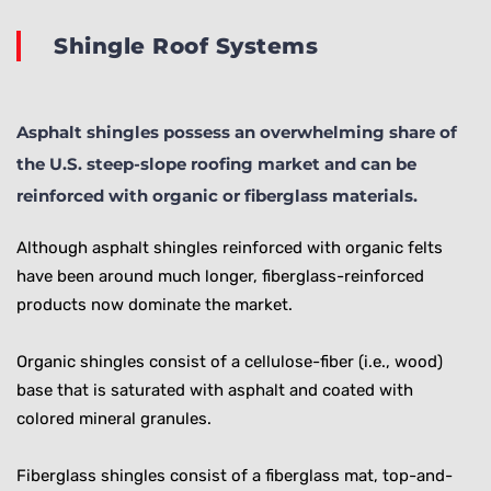
Shingle Roof Systems
Asphalt shingles possess an overwhelming share of
the U.S. steep-slope roofing market and can be
reinforced with organic or fiberglass materials.
Although asphalt shingles reinforced with organic felts
have been around much longer, fiberglass-reinforced
products now dominate the market.
Organic shingles consist of a cellulose-fiber (i.e., wood)
base that is saturated with asphalt and coated with
colored mineral granules.
Fiberglass shingles consist of a fiberglass mat, top-and-