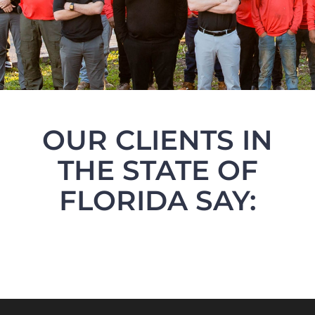
OUR CLIENTS IN
THE STATE OF
FLORIDA SAY: