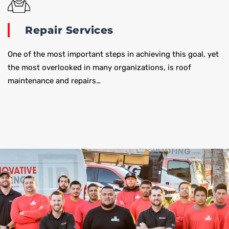
Repair Services
One of the most important steps in achieving this goal, yet
the most overlooked in many organizations, is roof
maintenance and repairs…