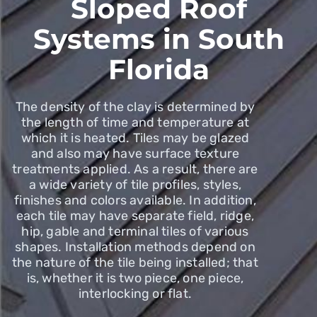
Sloped Roof
Systems in South
Florida
The density of the clay is determined by
the length of time and temperature at
which it is heated. Tiles may be glazed
and also may have surface texture
treatments applied. As a result, there are
a wide variety of tile profiles, styles,
finishes and colors available. In addition,
each tile may have separate field, ridge,
hip, gable and terminal tiles of various
shapes. Installation methods depend on
the nature of the tile being installed; that
is, whether it is two piece, one piece,
interlocking or flat.