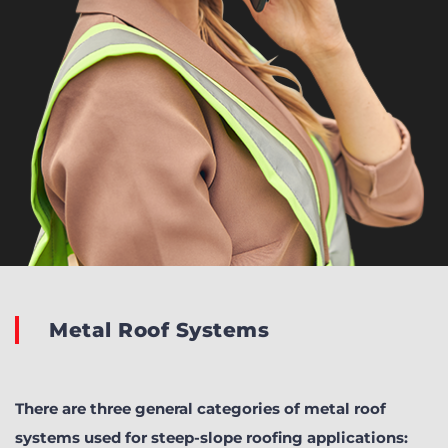
Metal Roof Systems
There are three general categories of metal roof
systems used for steep-slope roofing applications: