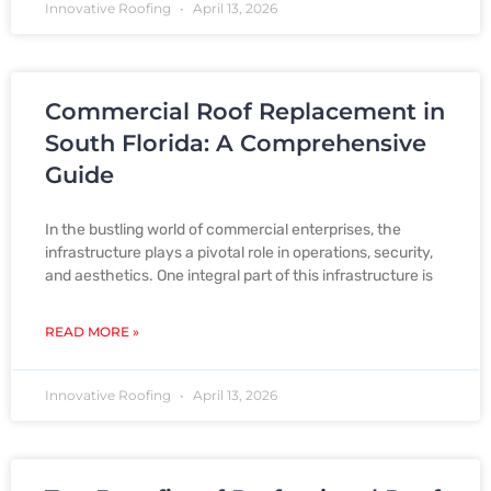
Innovative Roofing
April 13, 2026
Commercial Roof Replacement in
South Florida: A Comprehensive
Guide
In the bustling world of commercial enterprises, the
infrastructure plays a pivotal role in operations, security,
and aesthetics. One integral part of this infrastructure is
READ MORE »
Innovative Roofing
April 13, 2026