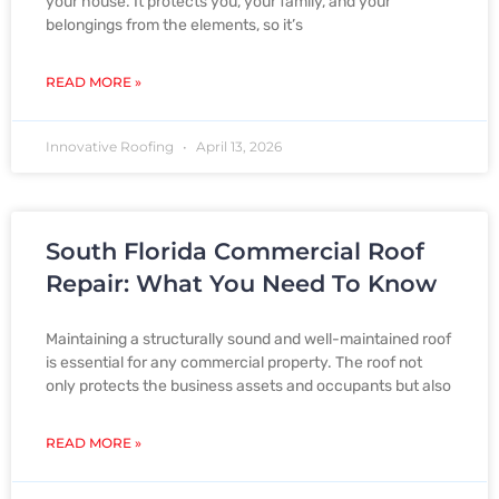
your house. It protects you, your family, and your
belongings from the elements, so it’s
READ MORE »
Innovative Roofing
April 13, 2026
South Florida Commercial Roof
Repair: What You Need To Know
Maintaining a structurally sound and well-maintained roof
is essential for any commercial property. The roof not
only protects the business assets and occupants but also
READ MORE »