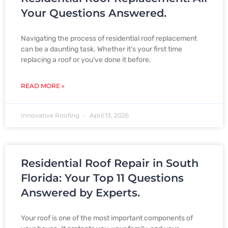
P
P
P
P
P
Your Questions Answered.
Navigating the process of residential roof replacement
a
a
a
a
a
can be a daunting task. Whether it’s your first time
replacing a roof or you’ve done it before,
g
g
g
g
g
READ MORE »
Innovative Roofing
April 13, 2026
e
e
e
e
e
Residential Roof Repair in South
Florida: Your Top 11 Questions
Answered by Experts.
Your roof is one of the most important components of