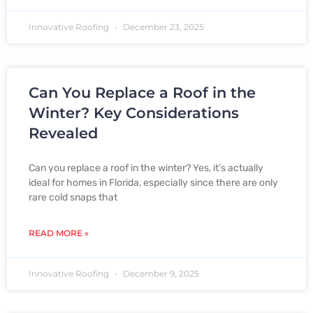
Innovative Roofing
December 23, 2025
Can You Replace a Roof in the
Winter? Key Considerations
Revealed
Can you replace a roof in the winter? Yes, it’s actually
ideal for homes in Florida, especially since there are only
rare cold snaps that
READ MORE »
Innovative Roofing
December 9, 2025