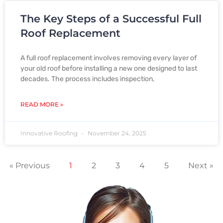
The Key Steps of a Successful Full
Roof Replacement
A full roof replacement involves removing every layer of
your old roof before installing a new one designed to last
decades. The process includes inspection,
READ MORE »
Innovative Roofing
November 24, 2025
« Previous
1
2
3
4
5
Next »