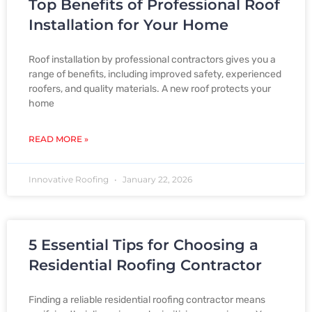
Top Benefits of Professional Roof
Installation for Your Home
Roof installation by professional contractors gives you a
range of benefits, including improved safety, experienced
roofers, and quality materials. A new roof protects your
home
READ MORE »
Innovative Roofing
January 22, 2026
5 Essential Tips for Choosing a
Residential Roofing Contractor
Finding a reliable residential roofing contractor means