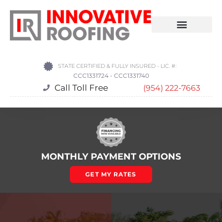
STATE CERTIFIED & FULLY INSURED - LIC. #:
CCC1331724 - CCC1331740
Call Toll Free
(954) 222-7663
MONTHLY PAYMENT OPTIONS
GET MY RATES