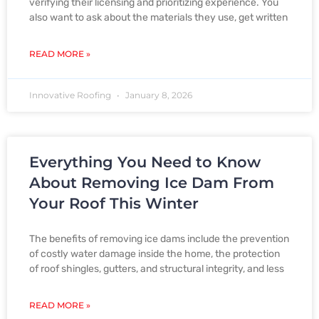
verifying their licensing and prioritizing experience. You
also want to ask about the materials they use, get written
READ MORE »
Innovative Roofing
January 8, 2026
Everything You Need to Know
About Removing Ice Dam From
Your Roof This Winter
The benefits of removing ice dams include the prevention
of costly water damage inside the home, the protection
of roof shingles, gutters, and structural integrity, and less
READ MORE »