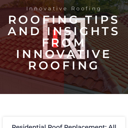
Innovative Roofing
ROOFING TIPS
AND INSIGHTS
FROM
INNOVATIVE
ROOFING
Residential Roof Replacement: All