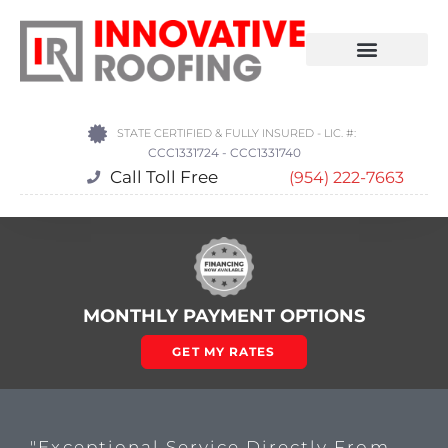
STATE CERTIFIED & FULLY INSURED - LIC. #:
CCC1331724 - CCC1331740
Call Toll Free
(954) 222-7663
MONTHLY PAYMENT OPTIONS
GET MY RATES
"Exceptional Service Directly From