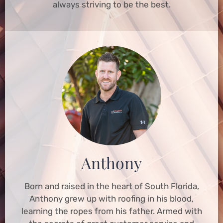
always striving to be the best.
Anthony
Born and raised in the heart of South Florida,
Anthony grew up with roofing in his blood,
learning the ropes from his father. Armed with