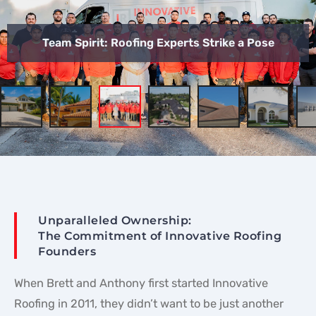
Team Spirit: Roofing Experts Strike a Pose
Unparalleled Ownership:
The Commitment of Innovative Roofing
Founders
When Brett and Anthony first started Innovative
Roofing in 2011, they didn’t want to be just another