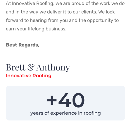
At Innovative Roofing, we are proud of the work we do
and in the way we deliver it to our clients. We look
forward to hearing from you and the opportunity to
earn your lifelong business.
Best Regards,
Brett & Anthony
Innovative Roofing
+
40
years of experience in roofing