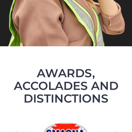
AWARDS,
ACCOLADES AND
DISTINCTIONS