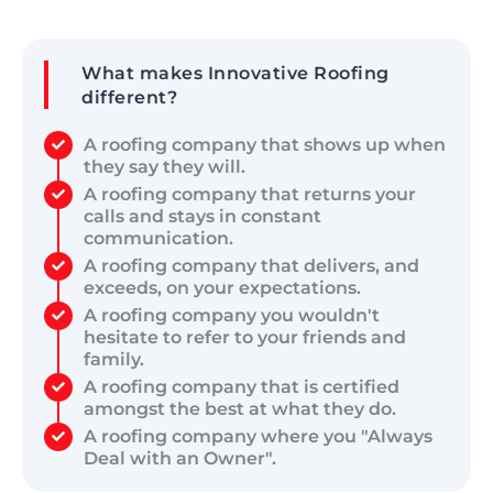
What makes Innovative Roofing
different?
A roofing company that shows up when
they say they will.
A roofing company that returns your
calls and stays in constant
communication.
A roofing company that delivers, and
exceeds, on your expectations.
A roofing company you wouldn't
hesitate to refer to your friends and
family.
A roofing company that is certified
amongst the best at what they do.
A roofing company where you "Always
Deal with an Owner".