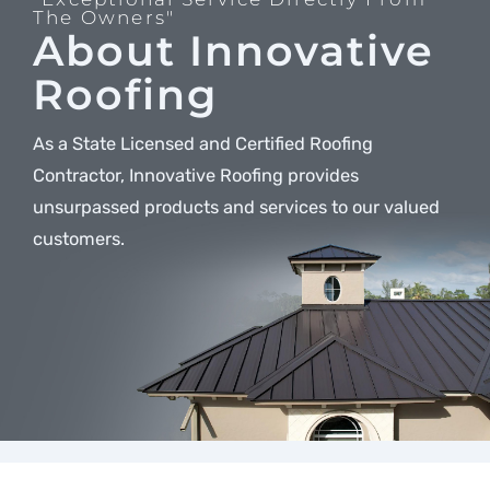
The Owners"
About Innovative
Roofing
As a State Licensed and Certified Roofing
Contractor, Innovative Roofing provides
unsurpassed products and services to our valued
customers.