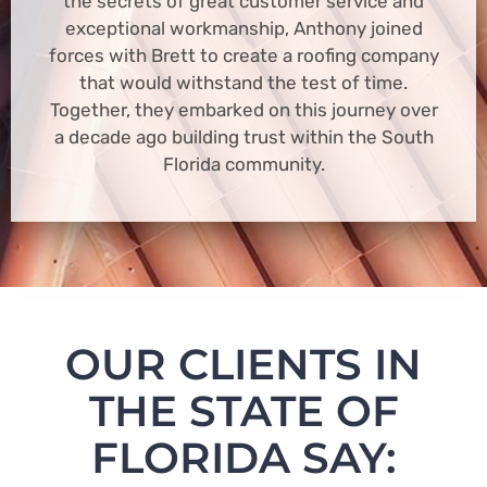
the secrets of great customer service and
exceptional workmanship, Anthony joined
forces with Brett to create a roofing company
that would withstand the test of time.
Together, they embarked on this journey over
a decade ago building trust within the South
Florida community.
OUR CLIENTS IN
THE STATE OF
FLORIDA SAY: