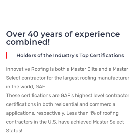
Over 40 years of experience
combined!
Holders of the Industry's Top Certifications
Innovative Roofing is both a Master Elite and a Master
Select contractor for the largest roofing manufacturer
in the world, GAF.
These certifications are GAF’s highest level contractor
certifications in both residential and commercial
applications, respectively. Less than 1% of roofing
contractors in the U.S. have achieved Master Select
Status!