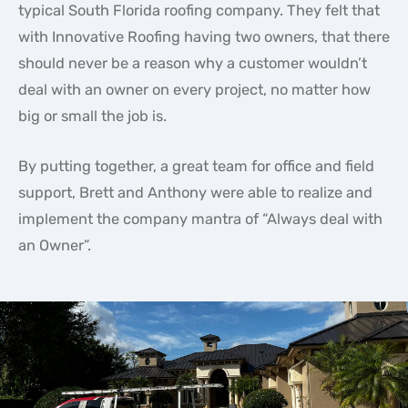
typical South Florida roofing company. They felt that
with Innovative Roofing having two owners, that there
should never be a reason why a customer wouldn’t
deal with an owner on every project, no matter how
big or small the job is.
By putting together, a great team for office and field
support, Brett and Anthony were able to realize and
implement the company mantra of “Always deal with
an Owner”.