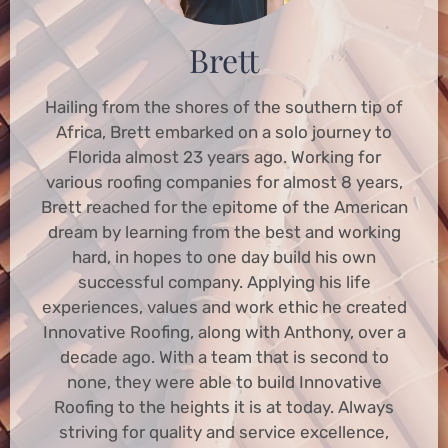
Brett
Hailing from the shores of the southern tip of
Africa, Brett embarked on a solo journey to
Florida almost 23 years ago. Working for
various roofing companies for almost 8 years,
Brett reached for the epitome of the American
dream by learning from the best and working
hard, in hopes to one day build his own
successful company. Applying his life
experiences, values and work ethic he created
Innovative Roofing, along with Anthony, over a
decade ago. With a team that is second to
none, they were able to build Innovative
Roofing to the heights it is at today. Always
striving for quality and service excellence,