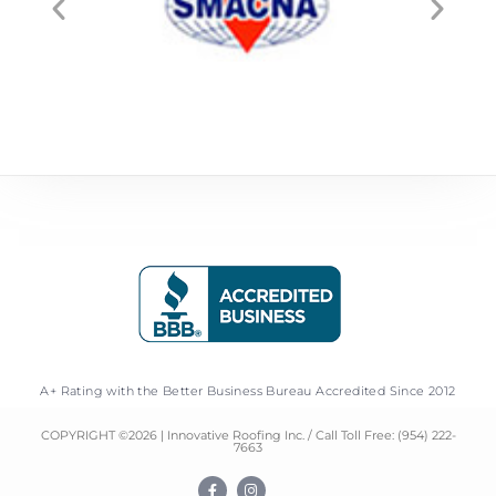
A+ Rating with the Better Business Bureau Accredited Since 2012
COPYRIGHT ©
2026
| Innovative Roofing Inc. / Call Toll Free:
(954) 222-
7663
F
I
a
n