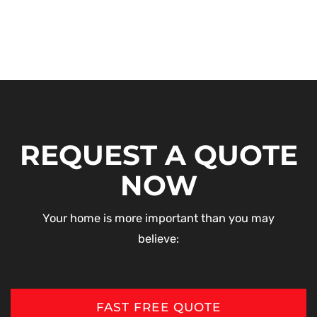
REQUEST A QUOTE
NOW
Your home is more important than you may
believe:
FAST FREE QUOTE