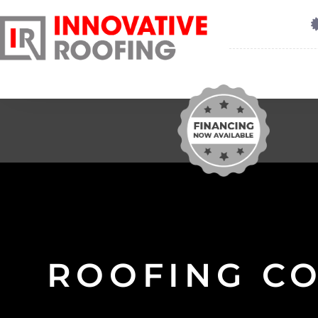
ROOFING C