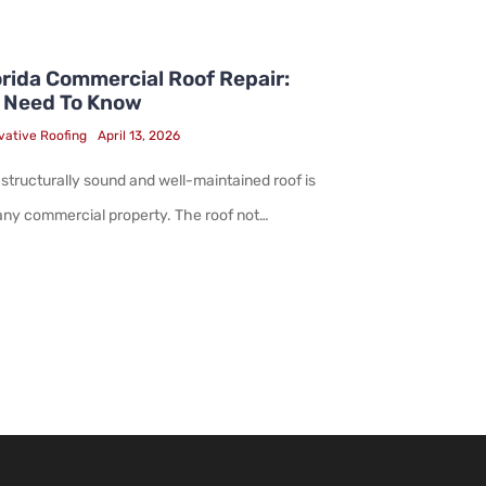
rida Commercial Roof Repair:
 Need To Know
vative Roofing
April 13, 2026
 structurally sound and well-maintained roof is
 any commercial property. The roof not…