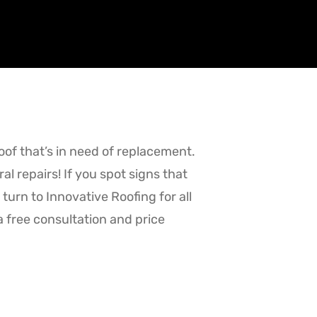
roof that’s in need of replacement.
l repairs! If you spot signs that
turn to Innovative Roofing for all
a free consultation and price