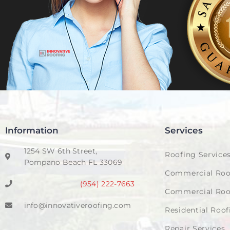
Information
Services
1254 SW 6th Street,
Roofing Service
Pompano Beach FL 33069
Commercial Roo
(954) 222-7663
Commercial Roo
info@innovativeroofing.com
Residential Roof
Repair Services