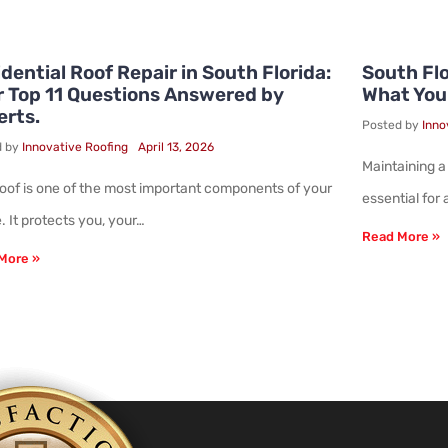
dential Roof Repair in South Florida:
South Flo
r Top 11 Questions Answered by
What You
erts.
Posted by
Inno
d by
Innovative Roofing
April 13, 2026
Maintaining a
roof is one of the most important components of your
essential for
 It protects you, your…
Read More »
More »