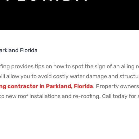
arkland Florida
ng provides tips on how to spot the sign of an ailing 
l allow you to avoid costly water damage and structura
ng contractor in Parkland, Florida
. Property owners 
o new roof installations and re-roofing. Call today for 