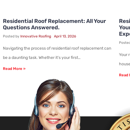
Residential Roof Replacement: All Your
Resi
Questions Answered.
You
Exp
Posted by
Innovative Roofing
April 13, 2026
Poste
Navigating the process of residential roof replacement can
Your 
be a daunting task. Whether it’s your first…
house.
Read More »
Read 