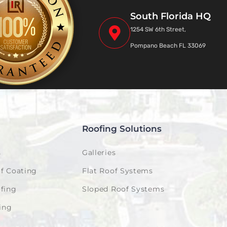
South Florida HQ
1254 SW 6th Street,
Pompano Beach FL 33069
Roofing Solutions
s
Galleries
f Coating
Flat Roof Systems
fing
Sloped Roof Systems
ing