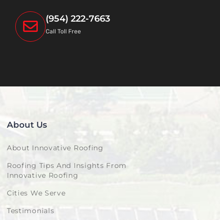
(954) 222-7663
Call Toll Free
About Us
About Innovative Roofing
Roofing Tips And Insights From
Innovative Roofing
Cities We Serve
Testimonials