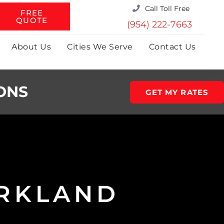
Call Toll Free
FREE
QUOTE
(954) 222-7663
About Us
Cities We Serve
Contact Us
ONS
GET MY RATES
ARKLAND