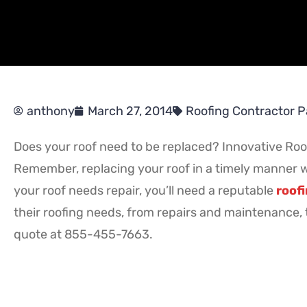
anthony
March 27, 2014
Roofing Contractor P
Does your roof need to be replaced? Innovative Roofi
Remember, replacing your roof in a timely manner wil
your roof needs repair, you’ll need a reputable
roofi
their roofing needs, from repairs and maintenance, t
quote at 855-455-7663.