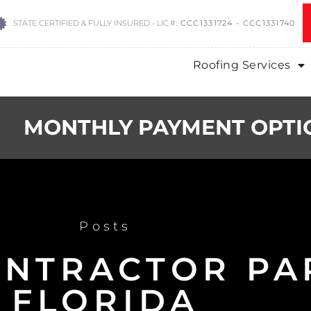
STATE CERTIFIED & FULLY INSURED - LIC.#:
CCC1331724 - CCC1331740
Roofing Services
MONTHLY PAYMENT OPTI
Posts
ONTRACTOR P
FLORIDA