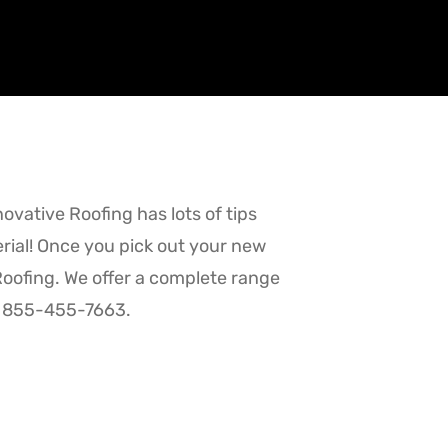
novative Roofing has lots of tips
erial! Once you pick out your new
 Roofing. We offer a complete range
 at 855-455-7663.