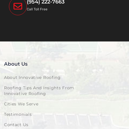
(954) 222-7663
Call Toll Free
About Us
About Innovative Roofing
Roofing Tips And Insights From
Innovative Roofing
Cities We Serve
Testimonials
Contact Us