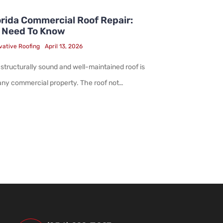
rida Commercial Roof Repair:
 Need To Know
vative Roofing
April 13, 2026
 structurally sound and well-maintained roof is
 any commercial property. The roof not…