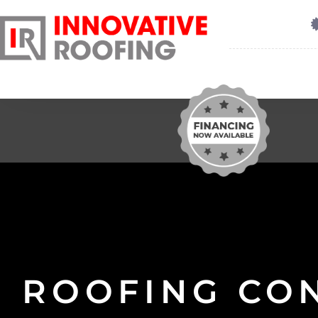
ROOFING CO