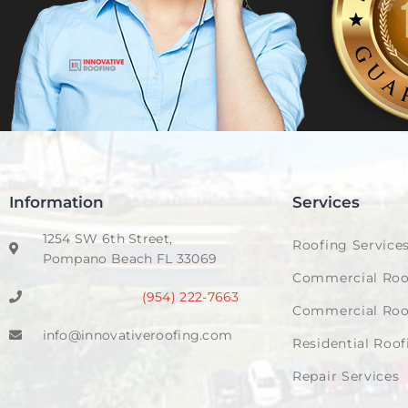
Information
Services
1254 SW 6th Street,
Roofing Service
Pompano Beach FL 33069
Commercial Roo
(954) 222-7663
Commercial Roo
info@innovativeroofing.com
Residential Roof
Repair Services