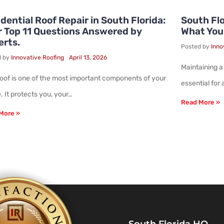
dential Roof Repair in South Florida:
South Flo
r Top 11 Questions Answered by
What You
erts.
Posted by
Inno
d by
Innovative Roofing
April 13, 2026
Maintaining a
roof is one of the most important components of your
essential for
 It protects you, your…
Read More »
More »