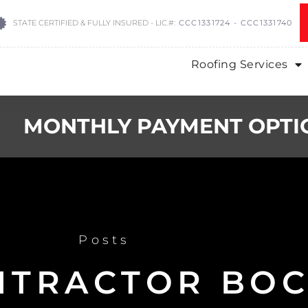
STATE CERTIFIED & FULLY INSURED - LIC.#:
CCC1331724 - CCC1331740
Roofing Services
MONTHLY PAYMENT OPTI
Posts
NTRACTOR BOC