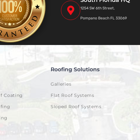
South Florida HQ
1254 SW 6th Street,
Pompano Beach FL 33069
Roofing Solutions
s
Galleries
f Coating
Flat Roof Systems
fing
Sloped Roof Systems
ing