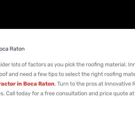
Boca Raton
ider lots of factors as you pick the roofing material. In
oof and need a few tips to select the right roofing mat
ractor in Boca Raton
. Turn to the pros at Innovative
es. Call today for a free consultation and price quote