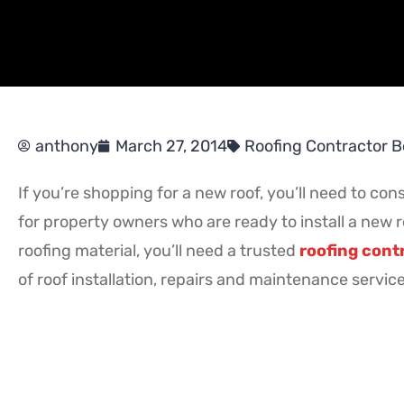
anthony
March 27, 2014
Roofing Contractor 
If you’re shopping for a new roof, you’ll need to cons
for property owners who are ready to install a new r
roofing material, you’ll need a trusted
roofing cont
of roof installation, repairs and maintenance servic