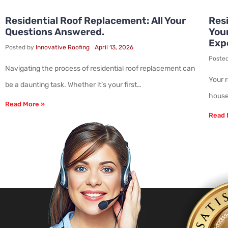
Residential Roof Replacement: All Your
Resi
Questions Answered.
You
Exp
Posted by
Innovative Roofing
April 13, 2026
Poste
Navigating the process of residential roof replacement can
Your 
be a daunting task. Whether it’s your first…
house.
Read More »
Read 