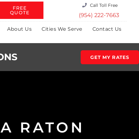
Call Toll Free
FREE
QUOTE
(954) 222-7663
About Us
Cities We Serve
Contact Us
ONS
GET MY RATES
A RATON