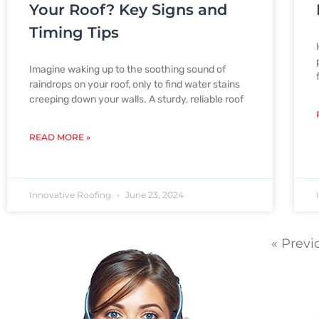
Your Roof? Key Signs and
Timing Tips
Imagine waking up to the soothing sound of
raindrops on your roof, only to find water stains
creeping down your walls. A sturdy, reliable roof
READ MORE »
Innovative Roofing
June 23, 2024
« Previ