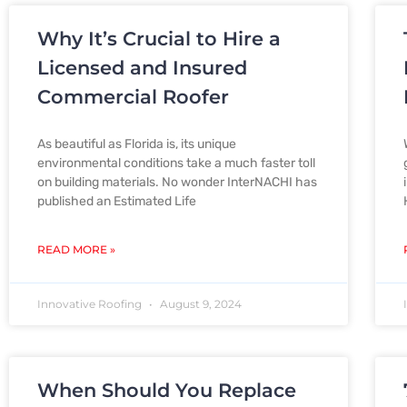
Why It’s Crucial to Hire a
Licensed and Insured
Commercial Roofer
As beautiful as Florida is, its unique
environmental conditions take a much faster toll
on building materials. No wonder InterNACHI has
published an Estimated Life
READ MORE »
Innovative Roofing
August 9, 2024
When Should You Replace