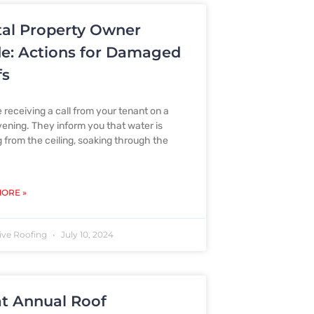
al Property Owner
e: Actions for Damaged
fs
 receiving a call from your tenant on a
vening. They inform you that water is
g from the ceiling, soaking through the
ORE »
ive Roofing
July 10, 2024
t Annual Roof