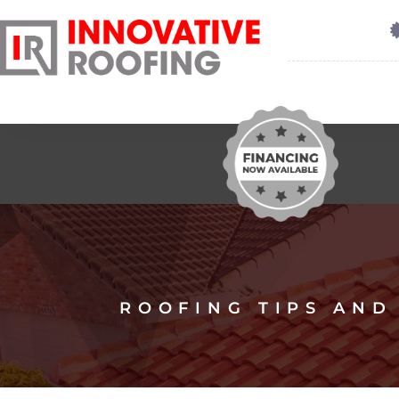
ROOFING TIPS AND