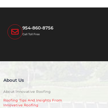
954-860-8756
Call Toll Free
About Us
About Innovative Roofing
Roofing Tips And Insights From
Innovative Roofing