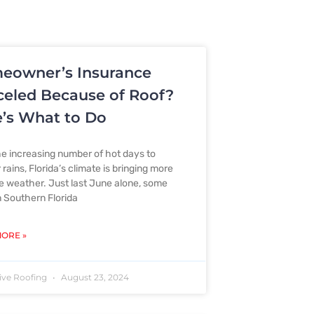
eowner’s Insurance
eled Because of Roof?
’s What to Do
e increasing number of hot days to
rains, Florida’s climate is bringing more
 weather. Just last June alone, some
n Southern Florida
ORE »
ive Roofing
August 23, 2024