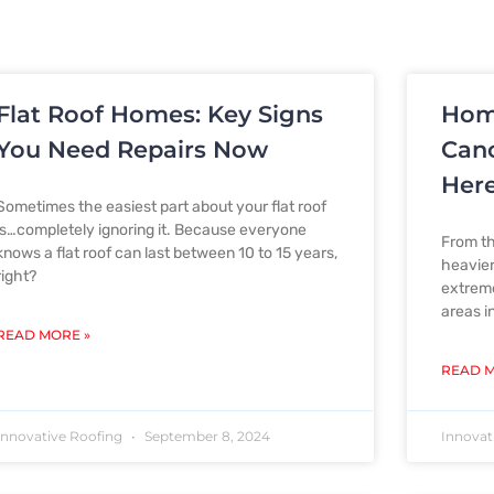
Flat Roof Homes: Key Signs
Hom
P
P
P
P
P
You Need Repairs Now
Canc
Here
Sometimes the easiest part about your flat roof
a
a
a
a
a
is…completely ignoring it. Because everyone
From th
knows a flat roof can last between 10 to 15 years,
heavier 
right?
extreme
areas i
g
g
g
g
g
READ MORE »
READ M
e
e
e
e
e
Innovative Roofing
September 8, 2024
Innovat