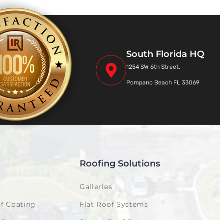
South Florida HQ
1254 SW 6th Street,
Pompano Beach FL 33069
Roofing Solutions
s
Galleries
f Coating
Flat Roof Systems