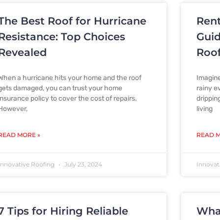
The Best Roof for Hurricane
Rent
Resistance: Top Choices
Guid
Revealed
Roo
When a hurricane hits your home and the roof
Imagine
gets damaged, you can trust your home
rainy e
insurance policy to cover the cost of repairs.
drippin
However,
living
READ MORE »
READ M
Innovative Roofing
July 23, 2024
Innovat
7 Tips for Hiring Reliable
Wha