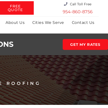
Call Toll Free
FREE
QUOTE
954-860-8756
About Us
Cities We Serve
Contact Us
ONS
GET MY RATES
E ROOFING