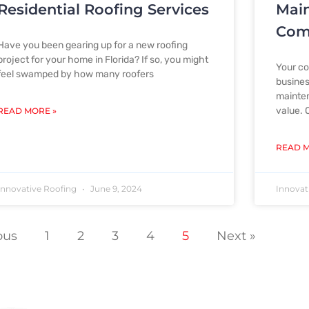
Residential Roofing Services
Mai
Comm
Have you been gearing up for a new roofing
project for your home in Florida? If so, you might
Your co
feel swamped by how many roofers
busines
mainten
value. 
READ MORE »
READ M
Innovative Roofing
June 9, 2024
Innovat
ous
1
2
3
4
5
Next »