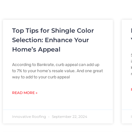
Top Tips for Shingle Color
Selection: Enhance Your
Home’s Appeal
According to Bankrate, curb appeal can add up
to 7% to your home’s resale value. And one great
way to add to your curb appeal
READ MORE »
Innovative Roofing
September 22, 2024