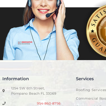
Information
Services
1254 SW 6th Street,
Roofing Service
Pompano Beach FL 33069
Commercial Roo
954-860-8756