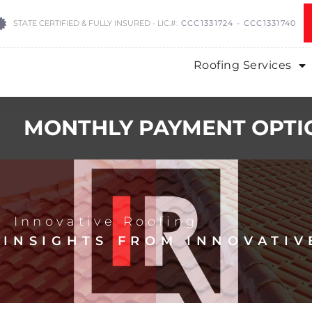
STATE CERTIFIED & FULLY INSURED - LIC.#:
CCC1331724 - CCC1331740
Roofing Services
MONTHLY PAYMENT OPTI
Innovative Roofing
 INSIGHTS FROM INNOVATIV