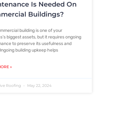
ntenance Is Needed On
ercial Buildings?
mmercial building is one of your
s’s biggest assets, but it requires ongoing
ance to preserve its usefulness and
Ongoing building upkeep helps
ORE »
ive Roofing
May 22, 2024