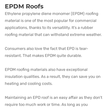
EPDM Roofs
Ethylene propylene diene monomer (EPDM) roofing
material is one of the most popular for commercial
applications, thanks to its versatility. It’s a rubber
roofing material that can withstand extreme weather.
Consumers also love the fact that EPD is tear-
resistant. That makes EPDM quite durable.
EPDM roofing materials also have exceptional
insulation qualities. As a result, they can save you on
heating and cooling costs.
Maintaining an EPD roof is an easy affair as they don’t
require too much work or time. As long as you