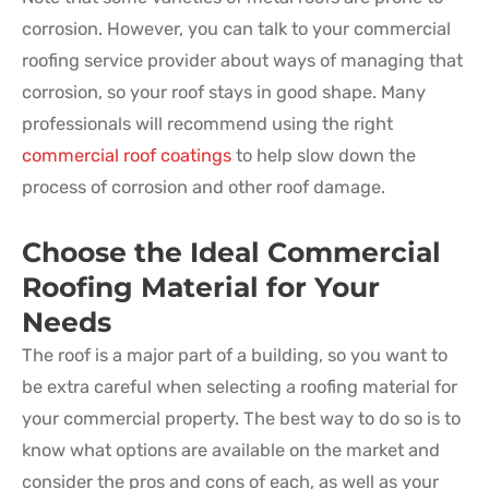
corrosion. However, you can talk to your commercial
roofing service provider about ways of managing that
corrosion, so your roof stays in good shape. Many
professionals will recommend using the right
commercial roof coatings
to help slow down the
process of corrosion and other roof damage.
Choose the Ideal Commercial
Roofing Material for Your
Needs
The roof is a major part of a building, so you want to
be extra careful when selecting a roofing material for
your commercial property. The best way to do so is to
know what options are available on the market and
consider the pros and cons of each, as well as your