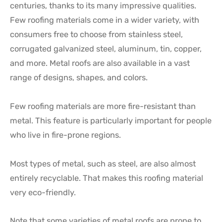
centuries, thanks to its many impressive qualities.
Few roofing materials come in a wider variety, with
consumers free to choose from stainless steel,
corrugated galvanized steel, aluminum, tin, copper,
and more. Metal roofs are also available in a vast
range of designs, shapes, and colors.
Few roofing materials are more fire-resistant than
metal. This feature is particularly important for people
who live in fire-prone regions.
Most types of metal, such as steel, are also almost
entirely recyclable. That makes this roofing material
very eco-friendly.
Note that some varieties of metal roofs are prone to