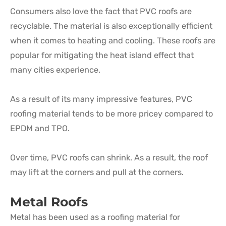
Consumers also love the fact that PVC roofs are
recyclable. The material is also exceptionally efficient
when it comes to heating and cooling. These roofs are
popular for mitigating the heat island effect that
many cities experience.
As a result of its many impressive features, PVC
roofing material tends to be more pricey compared to
EPDM and TPO.
Over time, PVC roofs can shrink. As a result, the roof
may lift at the corners and pull at the corners.
Metal Roofs
Metal has been used as a roofing material for