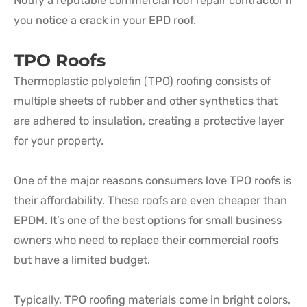
Notify a reputable commercial roof repair contractor if
you notice a crack in your EPD roof.
TPO Roofs
Thermoplastic polyolefin (TPO) roofing consists of
multiple sheets of rubber and other synthetics that
are adhered to insulation, creating a protective layer
for your property.
One of the major reasons consumers love TPO roofs is
their affordability. These roofs are even cheaper than
EPDM. It’s one of the best options for small business
owners who need to replace their commercial roofs
but have a limited budget.
Typically, TPO roofing materials come in bright colors,