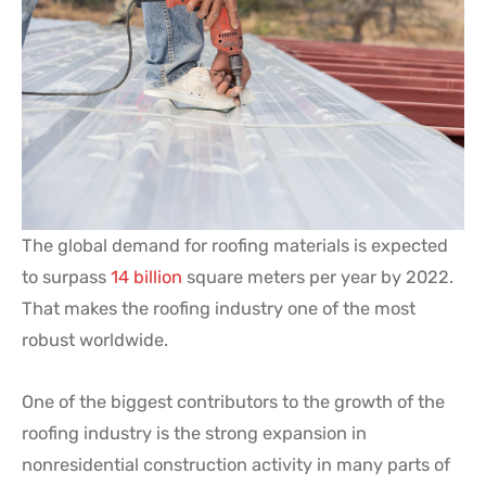
The global demand for roofing materials is expected
to surpass
14 billion
square meters per year by 2022.
That makes the roofing industry one of the most
robust worldwide.
One of the biggest contributors to the growth of the
roofing industry is the strong expansion in
nonresidential construction activity in many parts of