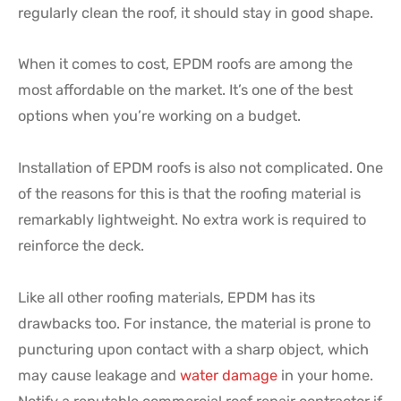
regularly clean the roof, it should stay in good shape.
When it comes to cost, EPDM roofs are among the
most affordable on the market. It’s one of the best
options when you’re working on a budget.
Installation of EPDM roofs is also not complicated. One
of the reasons for this is that the roofing material is
remarkably lightweight. No extra work is required to
reinforce the deck.
Like all other roofing materials, EPDM has its
drawbacks too. For instance, the material is prone to
puncturing upon contact with a sharp object, which
may cause leakage and
water damage
in your home.