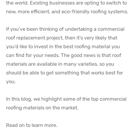
the world. Existing businesses are opting to switch to
new, more efficient, and eco-friendly roofing systems.
If you’ve been thinking of undertaking a commercial
roof replacement project, then it’s very likely that
you’d like to invest in the best roofing material you
can find for your needs. The good news is that roof
materials are available in many varieties, so you
should be able to get something that works best for
you.
In this blog, we highlight some of the top commercial
roofing materials on the market.
Read on to learn more.