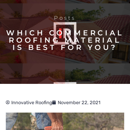
Posts
WHICH COMMERCIAL
ROOFING MATERIAL
IS BEST FOR YOU?
Innovative Roofing
November 22, 2021