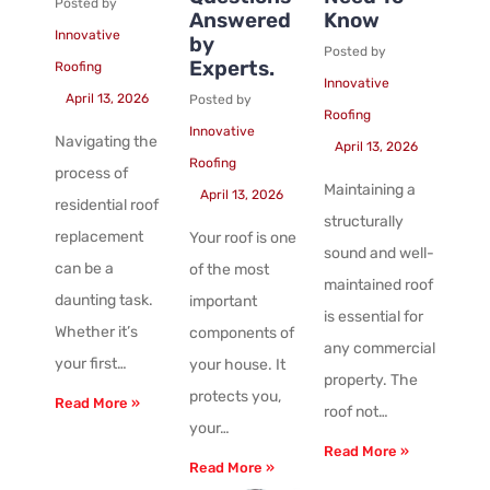
Posted by
Answered
Know
Innovative
by
Posted by
Experts.
Roofing
Innovative
April 13, 2026
Posted by
Roofing
Innovative
Navigating the
April 13, 2026
Roofing
process of
Maintaining a
April 13, 2026
residential roof
structurally
replacement
Your roof is one
sound and well-
can be a
of the most
maintained roof
daunting task.
important
is essential for
Whether it’s
components of
any commercial
your first…
your house. It
property. The
protects you,
Read More »
roof not…
your…
Read More »
Read More »