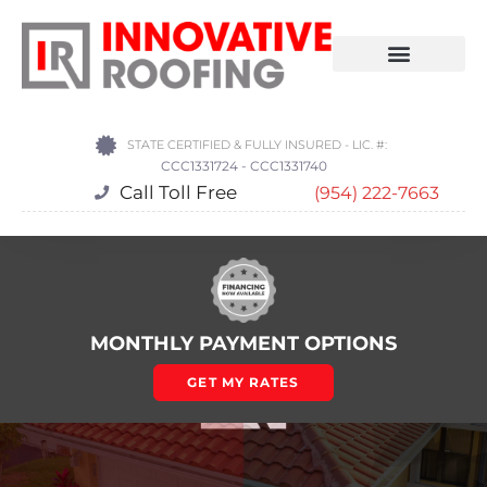
STATE CERTIFIED & FULLY INSURED - LIC. #:
CCC1331724 - CCC1331740
Call Toll Free
(954) 222-7663
MONTHLY PAYMENT OPTIONS
GET MY RATES