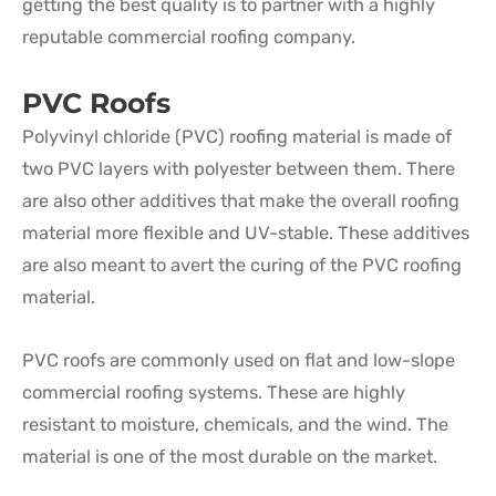
getting the best quality is to partner with a highly
reputable commercial roofing company.
PVC Roofs
Polyvinyl chloride (PVC) roofing material is made of
two PVC layers with polyester between them. There
are also other additives that make the overall roofing
material more flexible and UV-stable. These additives
are also meant to avert the curing of the PVC roofing
material.
PVC roofs are commonly used on flat and low-slope
commercial roofing systems. These are highly
resistant to moisture, chemicals, and the wind. The
material is one of the most durable on the market.