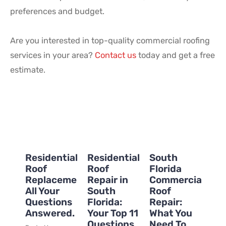
preferences and budget.
Are you interested in top-quality commercial roofing
services in your area?
Contact us
today and get a free
estimate.
Residential
Residential
South
Roof
Roof
Florida
Replacement:
Repair in
Commercial
All Your
South
Roof
Questions
Florida:
Repair:
Answered.
Your Top 11
What You
Questions
Need To