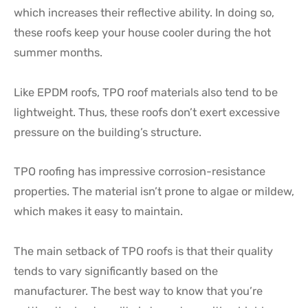
which increases their reflective ability. In doing so,
these roofs keep your house cooler during the hot
summer months.
Like EPDM roofs, TPO roof materials also tend to be
lightweight. Thus, these roofs don’t exert excessive
pressure on the building’s structure.
TPO roofing has impressive corrosion-resistance
properties. The material isn’t prone to algae or mildew,
which makes it easy to maintain.
The main setback of TPO roofs is that their quality
tends to vary significantly based on the
manufacturer. The best way to know that you’re