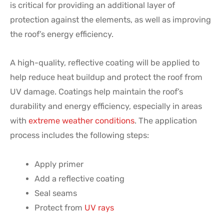
is critical for providing an additional layer of
protection against the elements, as well as improving
the roof’s energy efficiency.
A high-quality, reflective coating will be applied to
help reduce heat buildup and protect the roof from
UV damage. Coatings help maintain the roof’s
durability and energy efficiency, especially in areas
with
extreme weather conditions
. The application
process includes the following steps:
Apply primer
Add a reflective coating
Seal seams
Protect from
UV rays