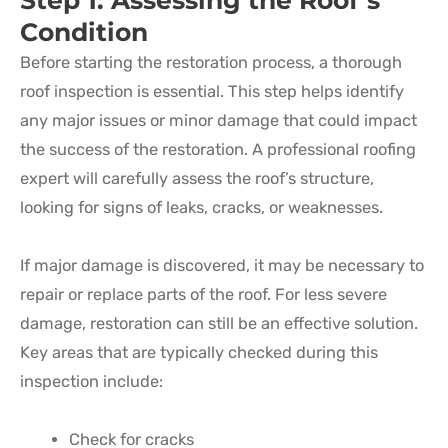
Step 1: Assessing the Roof’s
Condition
Before starting the restoration process, a thorough
roof inspection is essential. This step helps identify
any major issues or minor damage that could impact
the success of the restoration. A professional roofing
expert will carefully assess the roof’s structure,
looking for signs of leaks, cracks, or weaknesses.
If major damage is discovered, it may be necessary to
repair or replace parts of the roof. For less severe
damage, restoration can still be an effective solution.
Key areas that are typically checked during this
inspection include:
Check for cracks