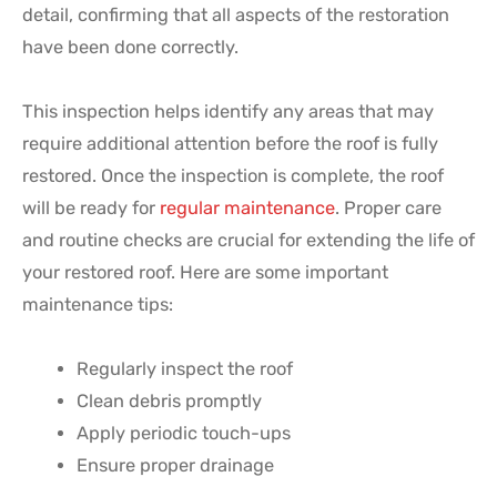
detail, confirming that all aspects of the restoration
have been done correctly.
This inspection helps identify any areas that may
require additional attention before the roof is fully
restored. Once the inspection is complete, the roof
will be ready for
regular maintenance
. Proper care
and routine checks are crucial for extending the life of
your restored roof. Here are some important
maintenance tips:
Regularly inspect the roof
Clean debris promptly
Apply periodic touch-ups
Ensure proper drainage