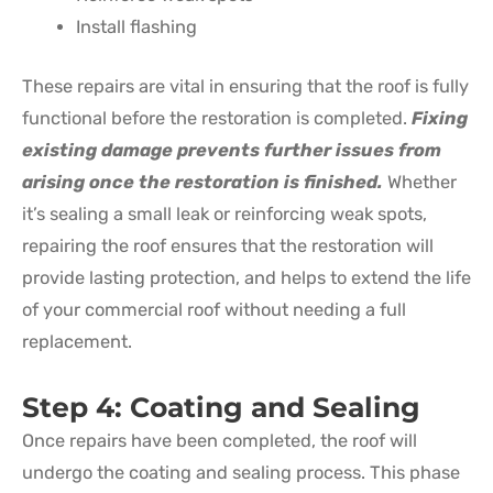
Install flashing
These repairs are vital in ensuring that the roof is fully
functional before the restoration is completed.
Fixing
existing damage prevents further issues from
arising once the restoration is finished.
Whether
it’s sealing a small leak or reinforcing weak spots,
repairing the roof ensures that the restoration will
provide lasting protection, and helps to extend the life
of your commercial roof without needing a full
replacement.
Step 4: Coating and Sealing
Once repairs have been completed, the roof will
undergo the coating and sealing process. This phase