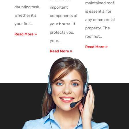
maintained roof
daunting task.
important
is essential for
Whether it’s
components of
any commercial
your first…
your house. It
property. The
protects you,
Read More »
roof not…
your…
Read More »
Read More »