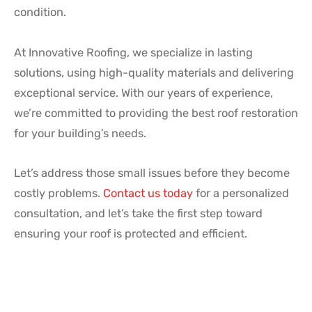
condition.
At Innovative Roofing, we specialize in lasting
solutions, using high-quality materials and delivering
exceptional service. With our years of experience,
we’re committed to providing the best roof restoration
for your building’s needs.
Let’s address those small issues before they become
costly problems.
Contact us today
for a personalized
consultation, and let’s take the first step toward
ensuring your roof is protected and efficient.