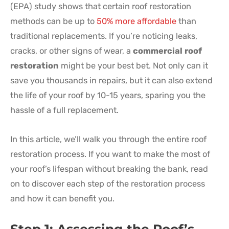
(EPA) study shows that certain roof restoration
methods can be up to
50% more affordable
than
traditional replacements. If you’re noticing leaks,
cracks, or other signs of wear, a
commercial roof
restoration
might be your best bet. Not only can it
save you thousands in repairs, but it can also extend
the life of your roof by 10-15 years, sparing you the
hassle of a full replacement.
In this article, we’ll walk you through the entire roof
restoration process. If you want to make the most of
your roof’s lifespan without breaking the bank, read
on to discover each step of the restoration process
and how it can benefit you.