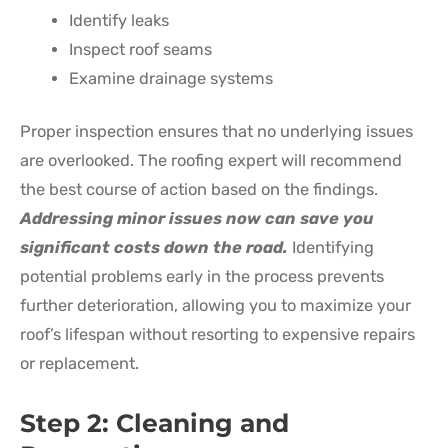
Identify leaks
Inspect roof seams
Examine drainage systems
Proper inspection ensures that no underlying issues
are overlooked. The roofing expert will recommend
the best course of action based on the findings.
Addressing minor issues now can save you
significant costs down the road.
Identifying
potential problems early in the process prevents
further deterioration, allowing you to maximize your
roof’s lifespan without resorting to expensive repairs
or replacement.
Step 2: Cleaning and