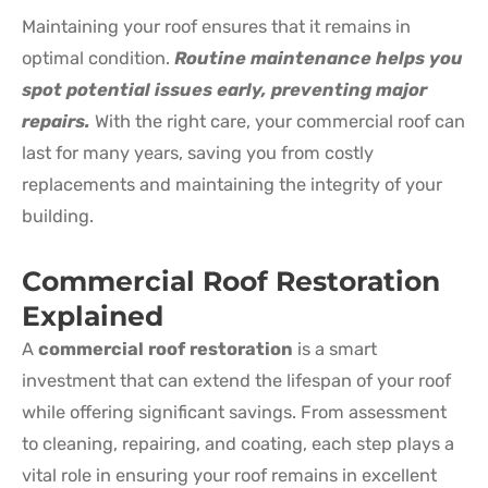
Maintaining your roof ensures that it remains in
optimal condition.
Routine maintenance helps you
spot potential issues early, preventing major
repairs.
With the right care, your commercial roof can
last for many years, saving you from costly
replacements and maintaining the integrity of your
building.
Commercial Roof Restoration
Explained
A
commercial roof restoration
is a smart
investment that can extend the lifespan of your roof
while offering significant savings. From assessment
to cleaning, repairing, and coating, each step plays a
vital role in ensuring your roof remains in excellent