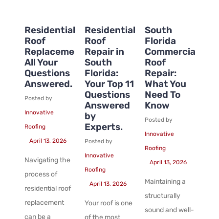
Residential
Residential
South
Roof
Roof
Florida
Replacement:
Repair in
Commercial
All Your
South
Roof
Questions
Florida:
Repair:
Answered.
Your Top 11
What You
Questions
Need To
Posted by
Answered
Know
Innovative
by
Posted by
Experts.
Roofing
Innovative
April 13, 2026
Posted by
Roofing
Innovative
Navigating the
April 13, 2026
Roofing
process of
Maintaining a
April 13, 2026
residential roof
structurally
replacement
Your roof is one
sound and well-
can be a
of the most