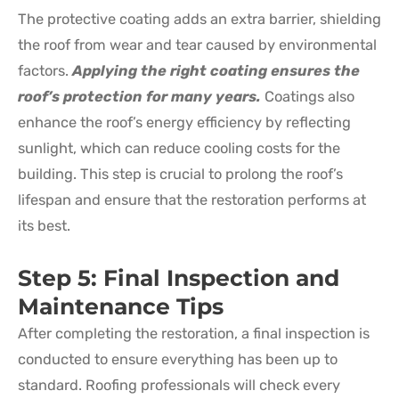
The protective coating adds an extra barrier, shielding
the roof from wear and tear caused by environmental
factors.
Applying the right coating ensures the
roof’s protection for many years.
Coatings also
enhance the roof’s energy efficiency by reflecting
sunlight, which can reduce cooling costs for the
building. This step is crucial to prolong the roof’s
lifespan and ensure that the restoration performs at
its best.
Step 5: Final Inspection and
Maintenance Tips
After completing the restoration, a final inspection is
conducted to ensure everything has been up to
standard. Roofing professionals will check every