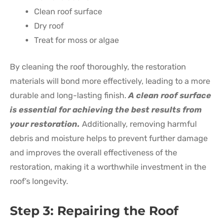
Clean roof surface
Dry roof
Treat for moss or algae
By cleaning the roof thoroughly, the restoration
materials will bond more effectively, leading to a more
durable and long-lasting finish.
A clean roof surface
is essential for achieving the best results from
your restoration.
Additionally, removing harmful
debris and moisture helps to prevent further damage
and improves the overall effectiveness of the
restoration, making it a worthwhile investment in the
roof’s longevity.
Step 3: Repairing the Roof