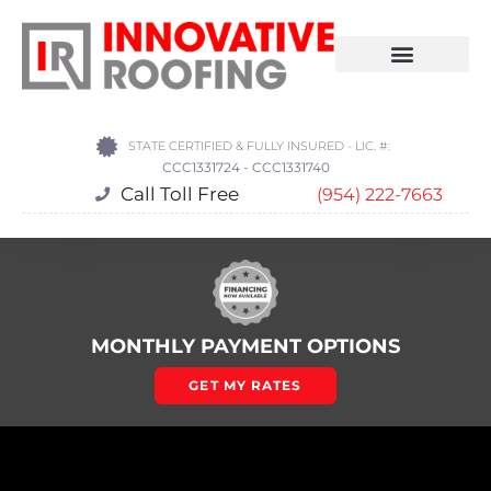
STATE CERTIFIED & FULLY INSURED - LIC. #:
CCC1331724 - CCC1331740
Call Toll Free
(954) 222-7663
MONTHLY PAYMENT OPTIONS
GET MY RATES