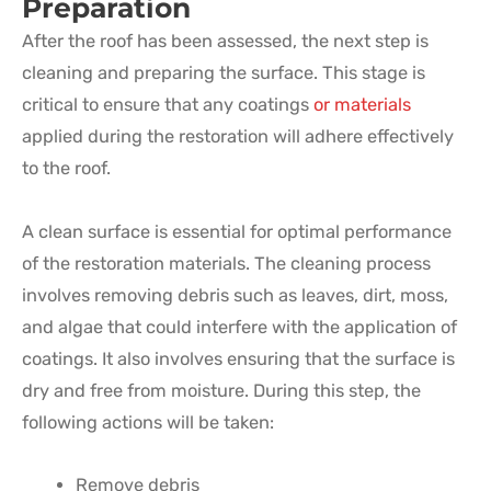
Preparation
After the roof has been assessed, the next step is
cleaning and preparing the surface. This stage is
critical to ensure that any coatings
or materials
applied during the restoration will adhere effectively
to the roof.
A clean surface is essential for optimal performance
of the restoration materials. The cleaning process
involves removing debris such as leaves, dirt, moss,
and algae that could interfere with the application of
coatings. It also involves ensuring that the surface is
dry and free from moisture. During this step, the
following actions will be taken:
Remove debris