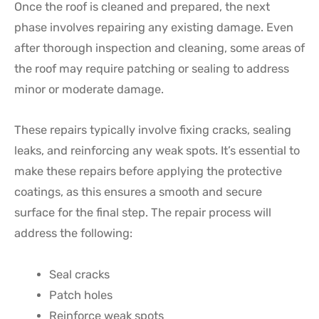
Once the roof is cleaned and prepared, the next
phase involves repairing any existing damage. Even
after thorough inspection and cleaning, some areas of
the roof may require patching or sealing to address
minor or moderate damage.
These repairs typically involve fixing cracks, sealing
leaks, and reinforcing any weak spots. It’s essential to
make these repairs before applying the protective
coatings, as this ensures a smooth and secure
surface for the final step. The repair process will
address the following:
Seal cracks
Patch holes
Reinforce weak spots