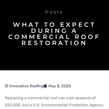
Posts
WHAT TO EXPECT
DURING A
COMMERCIAL ROOF
RESTORATION
Innovative Roofing
May 8, 2025
Replacing a commercial roof can cost upwards of
$50,000, but a U.S. Environmental Protection Agency