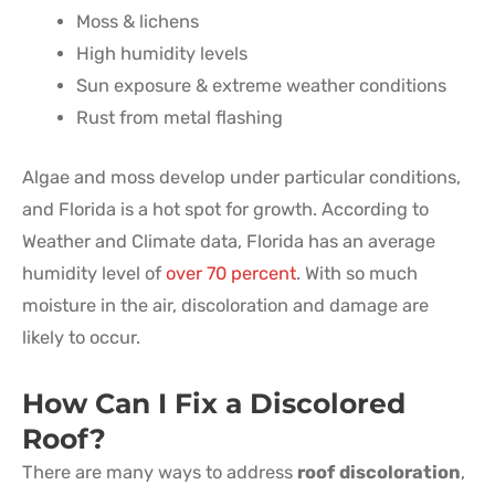
Moss & lichens
High humidity levels
Sun exposure & extreme weather conditions
Rust from metal flashing
Algae and moss develop under particular conditions,
and Florida is a hot spot for growth. According to
Weather and Climate data, Florida has an average
humidity level of
over 70 percent
. With so much
moisture in the air, discoloration and damage are
likely to occur.
How Can I Fix a Discolored
Roof?
There are many ways to address
roof discoloration
,