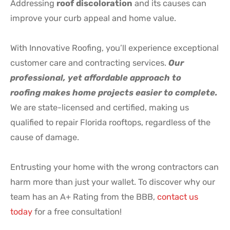
Addressing
roof discoloration
and its causes can
improve your curb appeal and home value.
With Innovative Roofing, you’ll experience exceptional
customer care and contracting services.
Our
professional, yet affordable approach to
roofing makes home projects easier to complete.
We are state-licensed and certified, making us
qualified to repair Florida rooftops, regardless of the
cause of damage.
Entrusting your home with the wrong contractors can
harm more than just your wallet. To discover why our
team has an A+ Rating from the BBB,
contact us
today
for a free consultation!