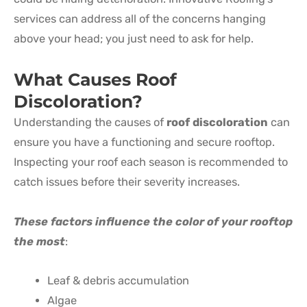
services can address all of the concerns hanging
above your head; you just need to ask for help.
What Causes Roof
Discoloration?
Understanding the causes of
roof discoloration
can
ensure you have a functioning and secure rooftop.
Inspecting your roof each season is recommended to
catch issues before their severity increases.
These factors influence the color of your rooftop
the most
:
Leaf & debris accumulation
Algae