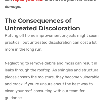
damage.
The Consequences of
Untreated Discoloration
Putting off home improvement projects might seem
practical, but untreated discoloration can cost a lot
more in the long run.
Neglecting to remove debris and moss can result in
leaks through the rooftop. As shingles and structural
pieces absorb the moisture, they become vulnerable
and crack. If you’re unsure about the best way to
clean your roof, consulting with our team for
guidance.