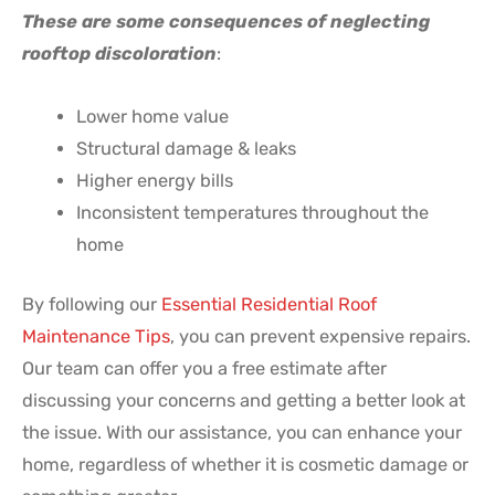
These are some consequences of neglecting
rooftop discoloration
:
Lower home value
Structural damage & leaks
Higher energy bills
Inconsistent temperatures throughout the
home
By following our
Essential Residential Roof
Maintenance Tips
, you can prevent expensive repairs.
Our team can offer you a free estimate after
discussing your concerns and getting a better look at
the issue. With our assistance, you can enhance your
home, regardless of whether it is cosmetic damage or