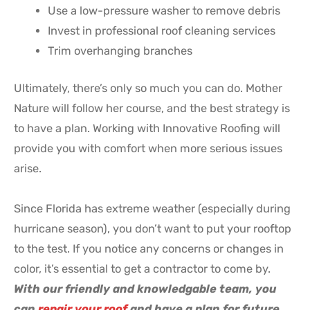
Use a low-pressure washer to remove debris
Invest in professional roof cleaning services
Trim overhanging branches
Ultimately, there’s only so much you can do. Mother
Nature will follow her course, and the best strategy is
to have a plan. Working with Innovative Roofing will
provide you with comfort when more serious issues
arise.
Since Florida has extreme weather (especially during
hurricane season), you don’t want to put your rooftop
to the test. If you notice any concerns or changes in
color, it’s essential to get a contractor to come by.
With our friendly and knowledgable team, you
can
repair your roof
and have a plan for future