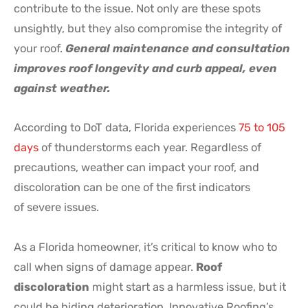
contribute to the issue. Not only are these spots
unsightly, but they also compromise the integrity of
your roof.
General maintenance and consultation
improves roof longevity and curb appeal, even
against weather.
According to DoT data, Florida experiences
75 to 105
days
of thunderstorms each year. Regardless of
precautions, weather can impact your roof, and
discoloration can be one of the first indicators
of severe issues.
As a Florida homeowner, it’s critical to know who to
call when signs of damage appear.
Roof
discoloration
might start as a harmless issue, but it
could be hiding deterioration. Innovative Roofing’s