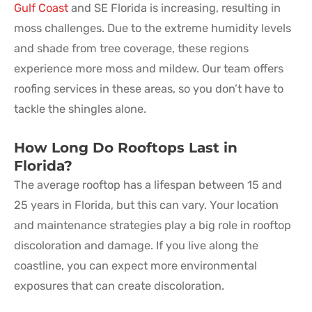
Gulf Coast
and SE Florida is increasing, resulting in
moss challenges. Due to the extreme humidity levels
and shade from tree coverage, these regions
experience more moss and mildew. Our team offers
roofing services in these areas, so you don’t have to
tackle the shingles alone.
How Long Do Rooftops Last in
Florida?
The average rooftop has a lifespan between 15 and
25 years in Florida, but this can vary. Your location
and maintenance strategies play a big role in rooftop
discoloration and damage. If you live along the
coastline, you can expect more environmental
exposures that can create discoloration.