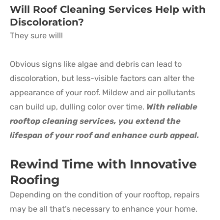
Will Roof Cleaning Services Help with
Discoloration?
They sure will!
Obvious signs like algae and debris can lead to
discoloration, but less-visible factors can alter the
appearance of your roof. Mildew and air pollutants
can build up, dulling color over time.
With reliable
rooftop cleaning services, you extend the
lifespan of your roof and enhance curb appeal.
Rewind Time with Innovative
Roofing
Depending on the condition of your rooftop, repairs
may be all that’s necessary to enhance your home.