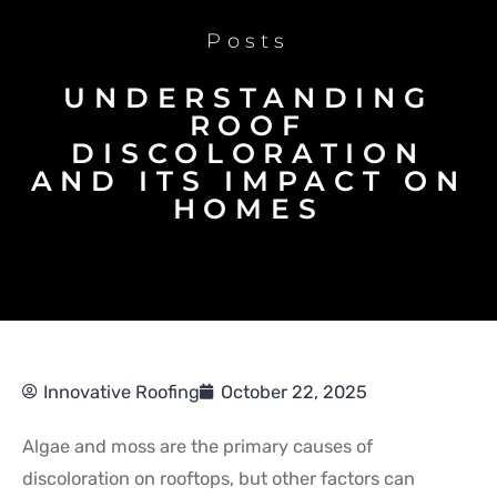
Posts
UNDERSTANDING
ROOF
DISCOLORATION
AND ITS IMPACT ON
HOMES
Innovative Roofing
October 22, 2025
Algae and moss are the primary causes of
discoloration on rooftops, but other factors can