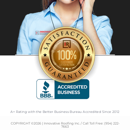
A+ Rating with the Better Business Bureau Accredited Since 2012
COPYRIGHT ©
2026
| Innovative Roofing Inc. / Call Toll Free:
(954) 222-
7663