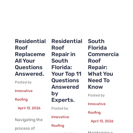
Residential
Residential
South
Roof
Roof
Florida
Replacement:
Repair in
Commercial
All Your
South
Roof
Questions
Florida:
Repair:
Answered.
Your Top 11
What You
Questions
Need To
Posted by
Answered
Know
Innovative
by
Posted by
Experts.
Roofing
Innovative
April 13, 2026
Posted by
Roofing
Innovative
Navigating the
April 13, 2026
Roofing
process of
Maintaining a