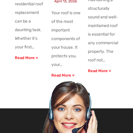
April 13, 2026
residential roof
structurally
replacement
Your roof is one
sound and well-
can be a
of the most
maintained roof
daunting task.
important
is essential for
Whether it’s
components of
any commercial
your first…
your house. It
property. The
protects you,
Read More »
roof not…
your…
Read More »
Read More »