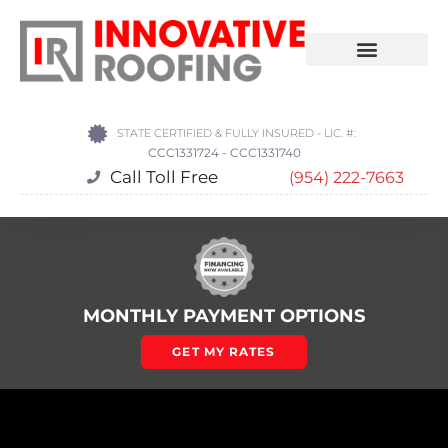
STATE CERTIFIED & FULLY INSURED - LIC. #:
CCC1331724 - CCC1331740
Call Toll Free
(954) 222-7663
MONTHLY PAYMENT OPTIONS
GET MY RATES