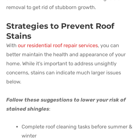
removal to get rid of stubborn growth.
Strategies to Prevent Roof
Stains
With
our residential roof repair services
, you can
better maintain the health and appearance of your
home. While it’s important to address unsightly
concerns, stains can indicate much larger issues
below.
Follow these suggestions to lower your risk of
stained shingles
:
Complete roof cleaning tasks before summer &
winter