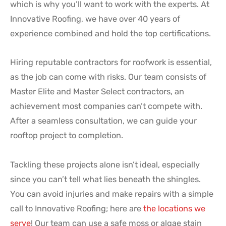
which is why you’ll want to work with the experts. At
Innovative Roofing, we have over 40 years of
experience combined and hold the top certifications.
Hiring reputable contractors for roofwork is essential,
as the job can come with risks. Our team consists of
Master Elite and Master Select contractors, an
achievement most companies can’t compete with.
After a seamless consultation, we can guide your
rooftop project to completion.
Tackling these projects alone isn’t ideal, especially
since you can’t tell what lies beneath the shingles.
You can avoid injuries and make repairs with a simple
call to Innovative Roofing; here are
the locations we
serve
! Our team can use a safe moss or algae stain