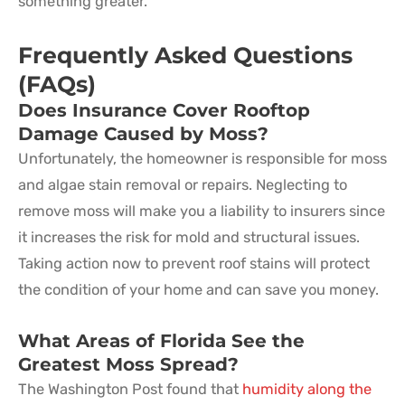
something greater.
Frequently Asked Questions
(FAQs)
Does Insurance Cover Rooftop
Damage Caused by Moss?
Unfortunately, the homeowner is responsible for moss
and algae stain removal or repairs. Neglecting to
remove moss will make you a liability to insurers since
it increases the risk for mold and structural issues.
Taking action now to prevent roof stains will protect
the condition of your home and can save you money.
What Areas of Florida See the
Greatest Moss Spread?
The Washington Post found that
humidity along the