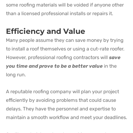
some roofing materials will be voided if anyone other
than a licensed professional installs or repairs it.
Efficiency and Value
Many people assume they can save money by trying
to install a roof themselves or using a cut-rate roofer.
However, professional roofing contractors will
save
you time and prove to be a better value
in the
long run.
A reputable roofing company will plan your project
efficiently by avoiding problems that could cause
delays. They have the personnel and expertise to
maintain a smooth workflow and meet your deadlines.