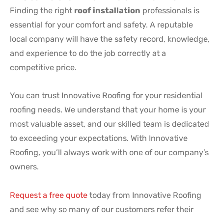
Finding the right
roof installation
professionals is
essential for your comfort and safety. A reputable
local company will have the safety record, knowledge,
and experience to do the job correctly at a
competitive price.
You can trust Innovative Roofing for your residential
roofing needs. We understand that your home is your
most valuable asset, and our skilled team is dedicated
to exceeding your expectations. With Innovative
Roofing, you’ll always work with one of our company’s
owners.
Request a free quote
today from Innovative Roofing
and see why so many of our customers refer their