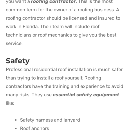
you want a
roofing contractor
. This is the most
common term for the owner of a roofing business. A
roofing contractor should be licensed and insured to
work in Florida. Their team will include roof
technicians or roof mechanics to give you the best
service.
Safety
Professional residential roof installation is much safer
than trying to install a roof yourself. Roofing
contractors have the training and experience to avoid
many risks. They use
essential safety equipment
like:
Safety harness and lanyard
Roof anchors