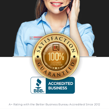
A+ Rating with the Better Business Bureau Accredited Since 2012