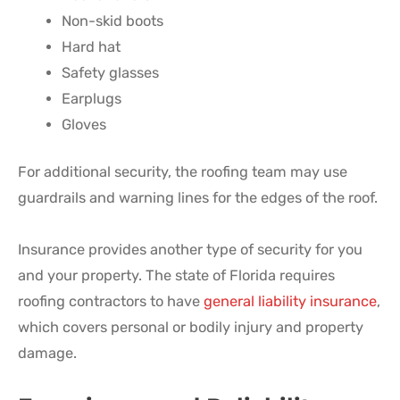
Non-skid boots
Hard hat
Safety glasses
Earplugs
Gloves
For additional security, the roofing team may use
guardrails and warning lines for the edges of the roof.
Insurance provides another type of security for you
and your property. The state of Florida requires
roofing contractors to have
general liability insurance
,
which covers personal or bodily injury and property
damage.