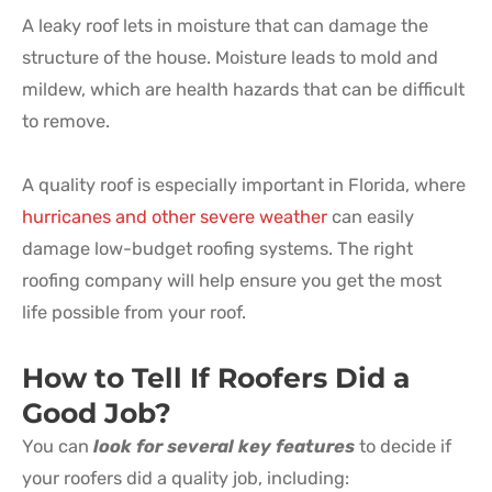
A leaky roof lets in moisture that can damage the
structure of the house. Moisture leads to mold and
mildew, which are health hazards that can be difficult
to remove.
A quality roof is especially important in Florida, where
hurricanes and other severe weather
can easily
damage low-budget roofing systems. The right
roofing company will help ensure you get the most
life possible from your roof.
How to Tell If Roofers Did a
Good Job?
You can
look for several key features
to decide if
your roofers did a quality job, including: