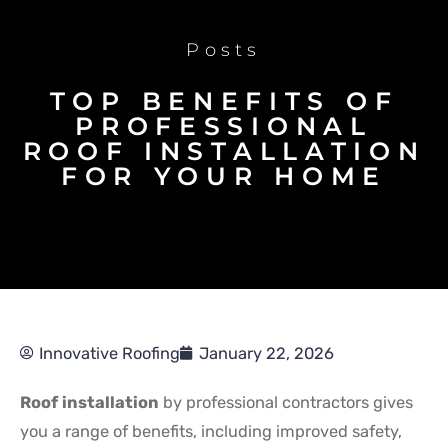
Posts
TOP BENEFITS OF
PROFESSIONAL
ROOF INSTALLATION
FOR YOUR HOME
Innovative Roofing
January 22, 2026
Roof installation
by professional contractors gives
you a range of benefits, including improved safety,