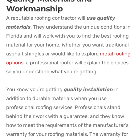
Workmanship
A reputable roofing contractor will
use quality
materials
. They understand the unique conditions in
Florida and will work with you to find the best roofing
material for your home. Whether you want traditional
asphalt shingles or would like to explore
metal roofing
options
, a professional roofer will explain the choices
so you understand what you’re getting.
You know you’re getting
quality installation
in
addition to durable materials when you use
professional roofing services. Professionals stand
behind their work with a guarantee, and they know
how to meet the requirements of the manufacturer’s
warranty for your roofing materials. The warranty for