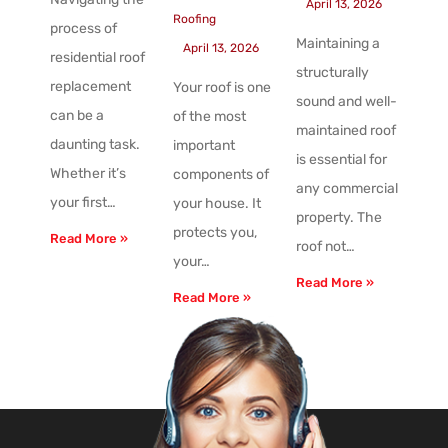
April 13, 2026
Roofing
process of
Maintaining a
April 13, 2026
residential roof
structurally
replacement
Your roof is one
sound and well-
can be a
of the most
maintained roof
daunting task.
important
is essential for
Whether it’s
components of
any commercial
your first…
your house. It
property. The
protects you,
Read More »
roof not…
your…
Read More »
Read More »