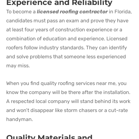
Experience and Reliability
To become a
licensed roofing contractor
in Florida,
candidates must pass an exam and prove they have
at least four years of construction experience or a
combination of education and experience. Licensed
roofers follow industry standards. They can identify
and solve problems that someone less experienced
may miss.
When you find quality roofing services near me, you
know the company will be there after the installation.
A respected local company will stand behind its work
and won’t disappear like storm chasers or a cut-rate
handyman.
Quality Materials and