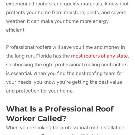
experienced roofers, and quality materials. A new roof
protects your home from moisture, pests, and severe
weather. It can make your home more energy
efficient.
Professional roofers will save you time and money in
the long run. Florida has the
most roofers of any state
,
so choosing the right professional roofing contractors
is essential. When you find the best roofing team for
your needs, you know you’re getting the best value
and protection for your home.
What Is a Professional Roof
Worker Called?
When you’re looking for professional roof installation,