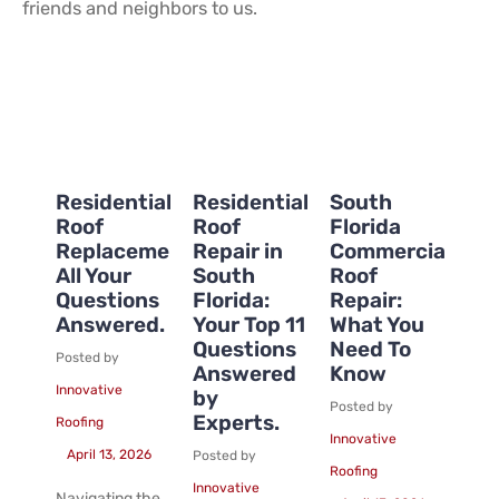
friends and neighbors to us.
Residential
Residential
South
Roof
Roof
Florida
Replacement:
Repair in
Commercial
All Your
South
Roof
Questions
Florida:
Repair:
Answered.
Your Top 11
What You
Questions
Need To
Posted by
Answered
Know
Innovative
by
Posted by
Experts.
Roofing
Innovative
April 13, 2026
Posted by
Roofing
Innovative
Navigating the