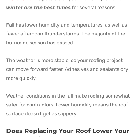
winter are the best times
for several reasons.
Fall has lower humidity and temperatures, as well as
fewer afternoon thunderstorms. The majority of the
hurricane season has passed.
The weather is more stable, so your roofing project
can move forward faster. Adhesives and sealants dry
more quickly.
Weather conditions in the fall make roofing somewhat
safer for contractors. Lower humidity means the roof
surface doesn’t get as slippery.
Does Replacing Your Roof Lower Your