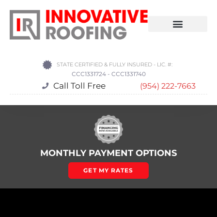
STATE CERTIFIED & FULLY INSURED - LIC. #:
CCC1331724 - CCC1331740
Call Toll Free
(954) 222-7663
MONTHLY PAYMENT OPTIONS
GET MY RATES