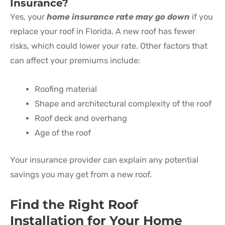
Insurance?
Yes, your
home insurance rate may go down
if you
replace your roof in Florida. A new roof has fewer
risks, which could lower your rate. Other factors that
can affect your premiums include:
Roofing material
Shape and architectural complexity of the roof
Roof deck and overhang
Age of the roof
Your insurance provider can explain any potential
savings you may get from a new roof.
Find the Right Roof
Installation for Your Home