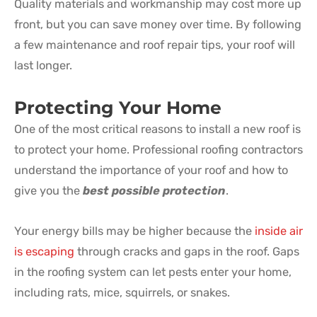
Quality materials and workmanship may cost more up
front, but you can save money over time. By following
a few maintenance and roof repair tips, your roof will
last longer.
Protecting Your Home
One of the most critical reasons to install a new roof is
to protect your home. Professional roofing contractors
understand the importance of your roof and how to
give you the
best possible protection
.
Your energy bills may be higher because the
inside air
is escaping
through cracks and gaps in the roof. Gaps
in the roofing system can let pests enter your home,
including rats, mice, squirrels, or snakes.