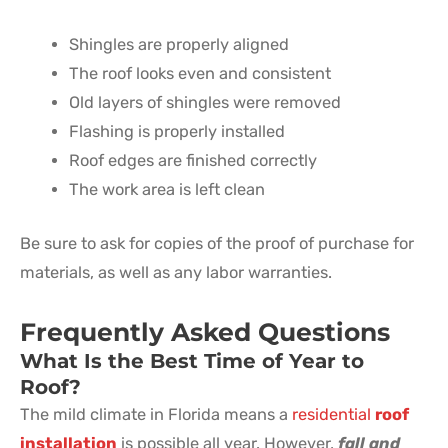
Shingles are properly aligned
The roof looks even and consistent
Old layers of shingles were removed
Flashing is properly installed
Roof edges are finished correctly
The work area is left clean
Be sure to ask for copies of the proof of purchase for
materials, as well as any labor warranties.
Frequently Asked Questions
What Is the Best Time of Year to
Roof?
The mild climate in Florida means a
residential
roof
installation
is possible all year. However,
fall and