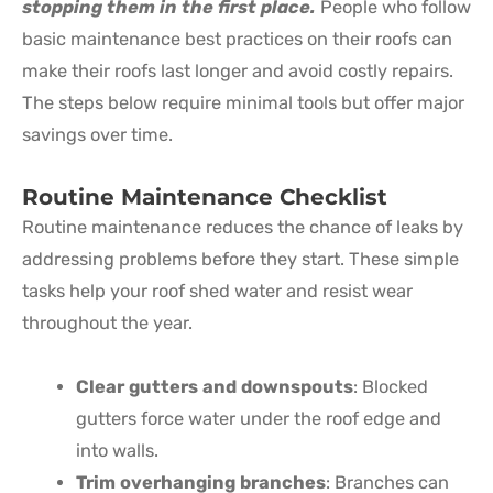
stopping them in the first place.
People who follow
basic maintenance best practices on their roofs can
make their roofs last longer and avoid costly repairs.
The steps below require minimal tools but offer major
savings over time.
Routine Maintenance Checklist
Routine maintenance reduces the chance of leaks by
addressing problems before they start. These simple
tasks help your roof shed water and resist wear
throughout the year.
Clear gutters and downspouts
: Blocked
gutters force water under the roof edge and
into walls.
Trim overhanging branches
: Branches can