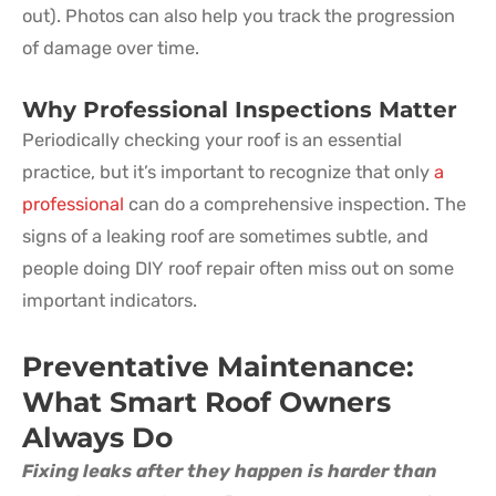
out). Photos can also help you track the progression
of damage over time.
Why Professional Inspections Matter
Periodically checking your roof is an essential
practice, but it’s important to recognize that only
a
professional
can do a comprehensive inspection. The
signs of a leaking roof are sometimes subtle, and
people doing DIY roof repair often miss out on some
important indicators.
Preventative Maintenance:
What Smart Roof Owners
Always Do
Fixing leaks after they happen is harder than