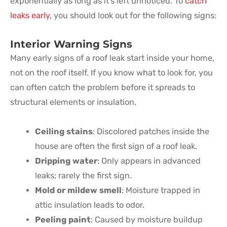
exponentially as long as it’s left unnoticed. To
catch
leaks early
, you should look out for the following signs:
Interior Warning Signs
Many early signs of a roof leak start inside your home,
not on the roof itself. If you know what to look for, you
can often catch the problem before it spreads to
structural elements or insulation.
Ceiling stains
: Discolored patches inside the
house are often the first sign of a roof leak.
Dripping water
: Only appears in advanced
leaks; rarely the first sign.
Mold or mildew smell
: Moisture trapped in
attic insulation leads to odor.
Peeling paint
: Caused by moisture buildup