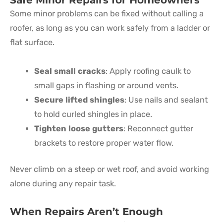
Some minor problems can be fixed without calling a
roofer, as long as you can work safely from a ladder or
flat surface.
Seal small cracks
: Apply roofing caulk to
small gaps in flashing or around vents.
Secure lifted shingles
: Use nails and sealant
to hold curled shingles in place.
Tighten loose gutters
: Reconnect gutter
brackets to restore proper water flow.
Never climb on a steep or wet roof, and avoid working
alone during any repair task.
When Repairs Aren’t Enough