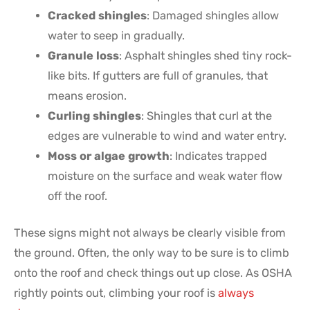
Cracked shingles
: Damaged shingles allow
water to seep in gradually.
Granule loss
: Asphalt shingles shed tiny rock-
like bits. If gutters are full of granules, that
means erosion.
Curling shingles
: Shingles that curl at the
edges are vulnerable to wind and water entry.
Moss or algae growth
: Indicates trapped
moisture on the surface and weak water flow
off the roof.
These signs might not always be clearly visible from
the ground. Often, the only way to be sure is to climb
onto the roof and check things out up close. As OSHA
rightly points out, climbing your roof is
always