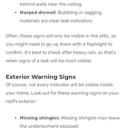
behind walls near the ceiling.
Warped drywall
: Bubbling or sagging
materials are clear leak indicators.
Often, these signs will only be visible in the attic, so
you might need to go up there with a flashlight to
confirm. It’s best to check after heavy rain, as that’s
when signs of a leak will be most visible.
Exterior Warning Signs
Of course, not every indicator will be visible inside
your home. Look out for these warning signs on your
roof’s exterior:
Missing shingles
: Missing shingles may leave
the underlayment exposed.