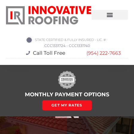
STATE CERTIFIED & FULLY INSURED - LIC. #:
CCC1331724 - CCC1331740
Call Toll Free
(954) 222-7663
MONTHLY PAYMENT OPTIONS
GET MY RATES