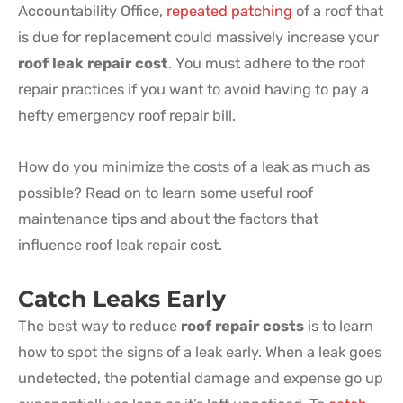
Accountability Office,
repeated patching
of a roof that
is due for replacement could massively increase your
roof leak repair cost
. You must adhere to the roof
repair practices if you want to avoid having to pay a
hefty emergency roof repair bill.
How do you minimize the costs of a leak as much as
possible? Read on to learn some useful roof
maintenance tips and about the factors that
influence roof leak repair cost.
Catch Leaks Early
The best way to reduce
roof repair costs
is to learn
how to spot the signs of a leak early. When a leak goes
undetected, the potential damage and expense go up