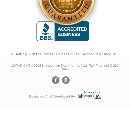
A+ Rating with the Better Business Bureau Accredited Since 2012
COPYRIGHT ©
2026
| Innovative Roofing Inc. / Call Toll Free:
(954) 222-
7663
F
I
a
n
c
s
e
t
b
a
o
g
Designed And Developed By
o
r
k
a
-
m
f