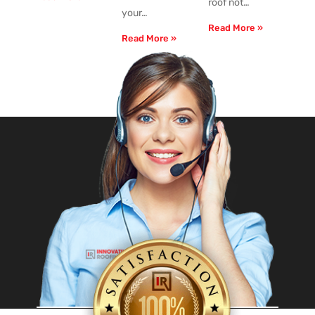
roof not…
your…
Read More »
Read More »