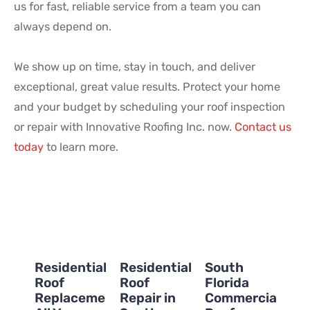
us for fast, reliable service from a team you can
always depend on.
We show up on time, stay in touch, and deliver
exceptional, great value results. Protect your home
and your budget by scheduling your roof inspection
or repair with Innovative Roofing Inc. now.
Contact us
today
to learn more.
Residential
Residential
South
Roof
Roof
Florida
Replacement:
Repair in
Commercial