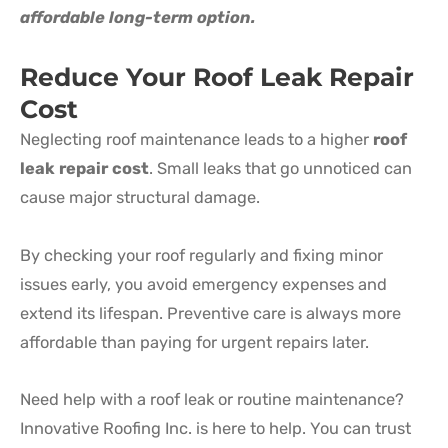
affordable long-term option.
Reduce Your Roof Leak Repair
Cost
Neglecting roof maintenance leads to a higher
roof
leak repair cost
. Small leaks that go unnoticed can
cause major structural damage.
By checking your roof regularly and fixing minor
issues early, you avoid emergency expenses and
extend its lifespan. Preventive care is always more
affordable than paying for urgent repairs later.
Need help with a roof leak or routine maintenance?
Innovative Roofing Inc. is here to help. You can trust