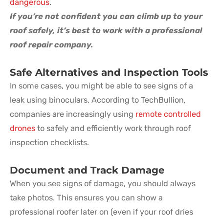
dangerous
.
If you’re not confident you can climb up to your
roof safely, it’s best to work with a professional
roof repair company.
Safe Alternatives and Inspection Tools
In some cases, you might be able to see signs of a
leak using binoculars. According to TechBullion,
companies are increasingly using
remote controlled
drones
to safely and efficiently work through roof
inspection checklists.
Document and Track Damage
When you see signs of damage, you should always
take photos. This ensures you can show a
professional roofer later on (even if your roof dries