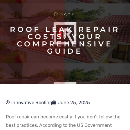
Posts
ROOF LEAK REPAIR
COSTS: YOUR
COMPREHENSIVE
GUIDE
Innovative Roofing
June 25, 2025
Roof repair can become costly if you don’t follow the
best practices. According to the US Government