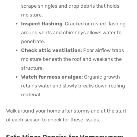
scrape shingles and drop debris that holds
moisture.
Inspect flashing
: Cracked or rusted flashing
around vents and chimneys allows water to
penetrate.
Check attic ventilation
: Poor airflow traps
moisture beneath the roof and weakens the
structure.
Watch for moss or algae
: Organic growth
retains water and slowly breaks down roofing
material.
Walk around your home after storms and at the start
of each season to check for these issues.
Safe Minor Repairs for Homeowners