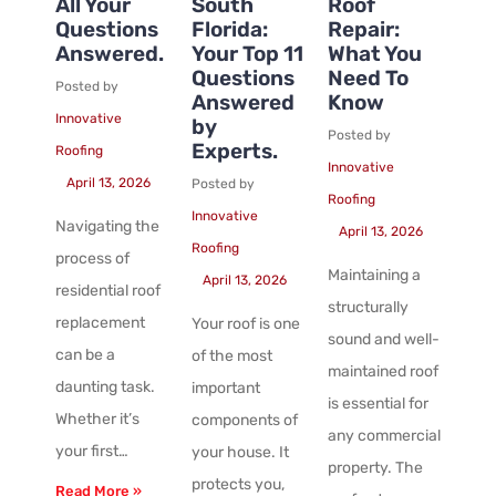
All Your
South
Roof
Questions
Florida:
Repair:
Answered.
Your Top 11
What You
Questions
Need To
Posted by
Answered
Know
Innovative
by
Posted by
Experts.
Roofing
Innovative
April 13, 2026
Posted by
Roofing
Innovative
Navigating the
April 13, 2026
Roofing
process of
Maintaining a
April 13, 2026
residential roof
structurally
replacement
Your roof is one
sound and well-
can be a
of the most
maintained roof
daunting task.
important
is essential for
Whether it’s
components of
any commercial
your first…
your house. It
property. The
protects you,
Read More »