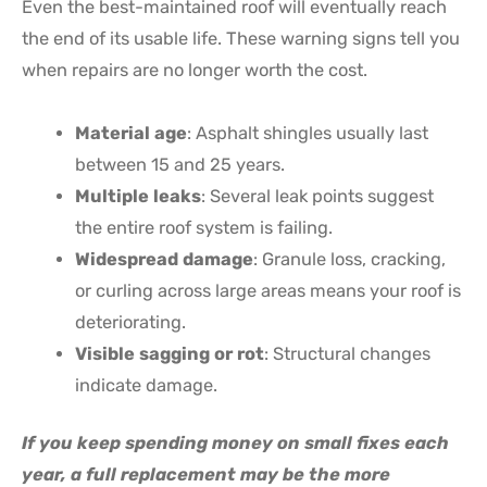
Even the best-maintained roof will eventually reach
the end of its usable life. These warning signs tell you
when repairs are no longer worth the cost.
Material age
: Asphalt shingles usually last
between 15 and 25 years.
Multiple leaks
: Several leak points suggest
the entire roof system is failing.
Widespread damage
: Granule loss, cracking,
or curling across large areas means your roof is
deteriorating.
Visible sagging or rot
: Structural changes
indicate damage.
If you keep spending money on small fixes each
year, a full replacement may be the more