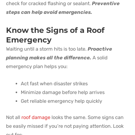
check for cracked flashing or sealant.
Preventive
steps can help avoid emergencies.
Know the Signs of a
Roof
Emergency
Waiting until a storm hits is too late.
Proactive
planning makes all the difference.
A solid
emergency plan helps you:
Act fast when disaster strikes
Minimize damage before help arrives
Get reliable emergency help quickly
Not all
roof damage
looks the same. Some signs can
be easily missed if you’re not paying attention. Look
out for: