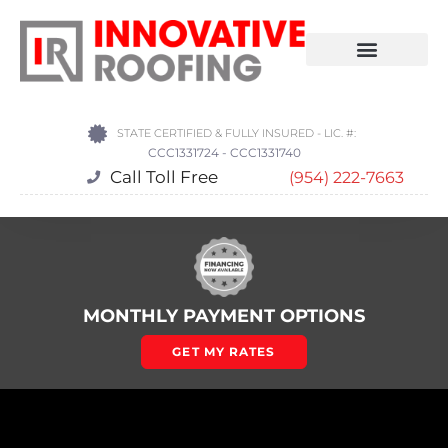
STATE CERTIFIED & FULLY INSURED - LIC. #:
CCC1331724 - CCC1331740
Call Toll Free
(954) 222-7663
MONTHLY PAYMENT OPTIONS
GET MY RATES