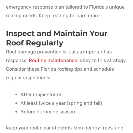
emergency response plan tailored to Florida’s unique
roofing needs. Keep reading to learn more.
Inspect and Maintain Your
Roof Regularly
Roof damage prevention is just as important as
response.
Routine maintenance
is key to this strategy.
Consider these Florida roofing tips and schedule
regular inspections:
After major storms
At least twice a year (spring and fall)
Before hurricane season
Keep your roof clear of debris, trim nearby trees, and