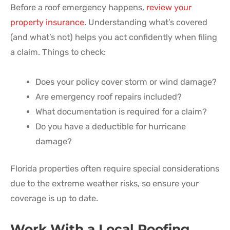
Before a roof emergency happens,
review your
property insurance
. Understanding what’s covered
(and what’s not) helps you act confidently when filing
a claim. Things to check:
Does your policy cover storm or wind damage?
Are emergency roof repairs included?
What documentation is required for a claim?
Do you have a deductible for hurricane
damage?
Florida properties often require special considerations
due to the extreme weather risks, so ensure your
coverage is up to date.
Work With a Local Roofing