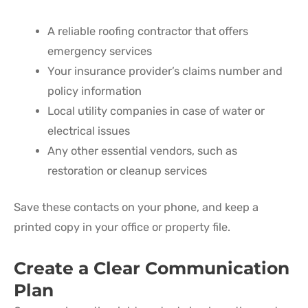
A reliable roofing contractor that offers
emergency services
Your insurance provider’s claims number and
policy information
Local utility companies in case of water or
electrical issues
Any other essential vendors, such as
restoration or cleanup services
Save these contacts on your phone, and keep a
printed copy in your office or property file.
Create a Clear Communication
Plan