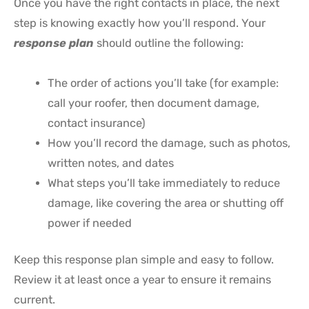
Once you have the right contacts in place, the next
step is knowing exactly how you’ll respond. Your
response plan
should outline the following:
The order of actions you’ll take (for example:
call your roofer, then document damage,
contact insurance)
How you’ll record the damage, such as photos,
written notes, and dates
What steps you’ll take immediately to reduce
damage, like covering the area or shutting off
power if needed
Keep this response plan simple and easy to follow.
Review it at least once a year to ensure it remains
current.