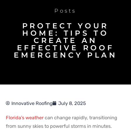
Posts
PROTECT YOUR
HOME: TIPS TO
CREATE AN
EFFECTIVE ROOF
EMERGENCY PLAN
Innovative Roofing
July 8, 2025
Florida’s weather
can change rapidly, transitioning
from sunny skies to powerful storms in minutes.