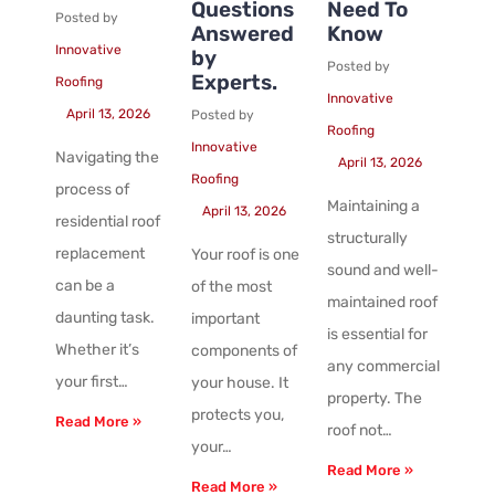
Questions
Need To
Posted by
Answered
Know
Innovative
by
Posted by
Experts.
Roofing
Innovative
April 13, 2026
Posted by
Roofing
Innovative
Navigating the
April 13, 2026
Roofing
process of
Maintaining a
April 13, 2026
residential roof
structurally
replacement
Your roof is one
sound and well-
can be a
of the most
maintained roof
daunting task.
important
is essential for
Whether it’s
components of
any commercial
your first…
your house. It
property. The
protects you,
Read More »
roof not…
your…
Read More »
Read More »