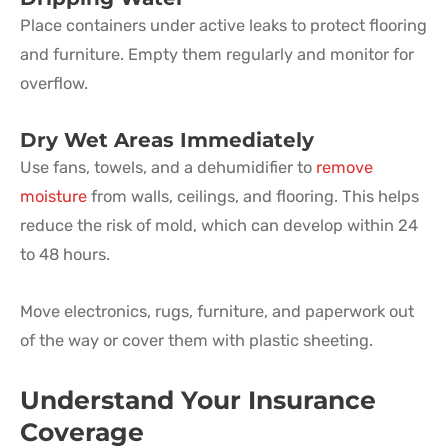
Place containers under active leaks to protect flooring
and furniture. Empty them regularly and monitor for
overflow.
Dry Wet Areas Immediately
Use fans, towels, and a dehumidifier to
remove
moisture
from walls, ceilings, and flooring. This helps
reduce the risk of mold, which can develop within 24
to 48 hours.
Move electronics, rugs, furniture, and paperwork out
of the way or cover them with plastic sheeting.
Understand Your Insurance
Coverage