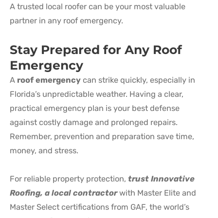
A trusted local roofer can be your most valuable
partner in any roof emergency.
Stay Prepared for Any
Roof
Emergency
A
roof emergency
can strike quickly, especially in
Florida’s unpredictable weather. Having a clear,
practical emergency plan is your best defense
against costly damage and prolonged repairs.
Remember, prevention and preparation save time,
money, and stress.
For reliable property protection,
trust Innovative
Roofing, a local contractor
with Master Elite and
Master Select certifications from GAF, the world’s