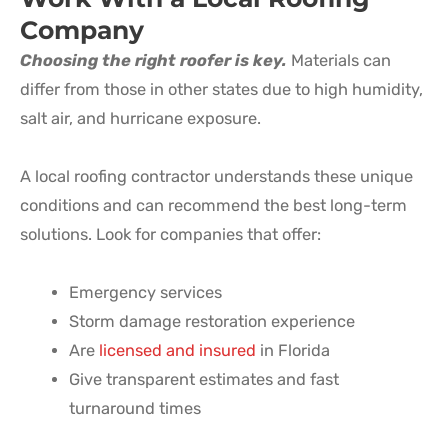
Company
Choosing the right roofer is key.
Materials can
differ from those in other states due to high humidity,
salt air, and hurricane exposure.
A local roofing contractor understands these unique
conditions and can recommend the best long-term
solutions. Look for companies that offer:
Emergency services
Storm damage restoration experience
Are
licensed and insured
in Florida
Give transparent estimates and fast
turnaround times