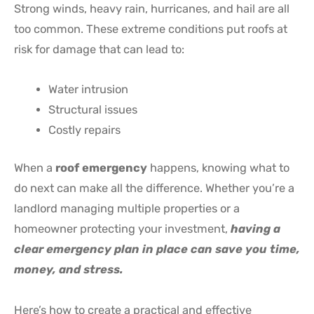
Strong winds, heavy rain, hurricanes, and hail are all
too common. These extreme conditions put roofs at
risk for damage that can lead to:
Water intrusion
Structural issues
Costly repairs
When a
roof emergency
happens, knowing what to
do next can make all the difference. Whether you’re a
landlord managing multiple properties or a
homeowner protecting your investment,
having a
clear emergency plan in place can save you time,
money, and stress.
Here’s how to create a practical and effective