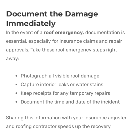
Document the Damage
Immediately
In the event of a
roof emergency
,
documentation is
essential, especially for insurance claims and repair
approvals. Take these roof emergency steps right
away:
Photograph all visible roof damage
Capture interior leaks or water stains
Keep receipts for any temporary repairs
Document the time and date of the incident
Sharing this information with your insurance adjuster
and roofing contractor speeds up the recovery