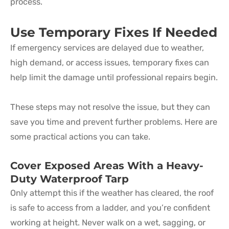
process.
Use Temporary Fixes If Needed
If emergency services are delayed due to weather,
high demand, or access issues, temporary fixes can
help limit the damage until professional repairs begin.
These steps may not resolve the issue, but they can
save you time and prevent further problems. Here are
some practical actions you can take.
Cover Exposed Areas With a Heavy-
Duty Waterproof Tarp
Only attempt this if the weather has cleared, the roof
is safe to access from a ladder, and you’re confident
working at height. Never walk on a wet, sagging, or