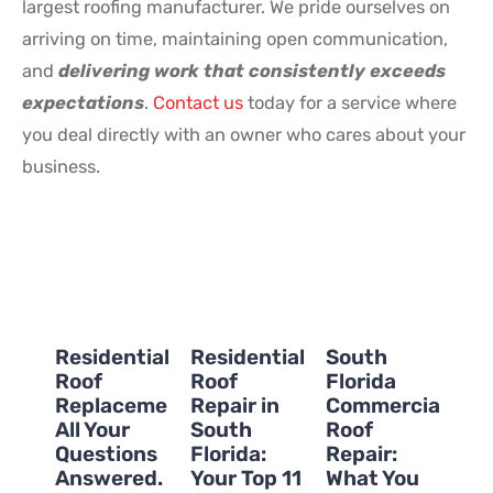
largest roofing manufacturer. We pride ourselves on
arriving on time, maintaining open communication,
and
delivering work that consistently exceeds
expectations
.
Contact us
today for a service where
you deal directly with an owner who cares about your
business.
Residential
Residential
South
Roof
Roof
Florida
Replacement:
Repair in
Commercial
All Your
South
Roof
Questions
Florida:
Repair:
Answered.
Your Top 11
What You