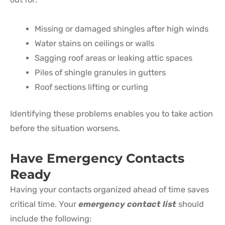
Missing or damaged shingles after high winds
Water stains on ceilings or walls
Sagging roof areas or leaking attic spaces
Piles of shingle granules in gutters
Roof sections lifting or curling
Identifying these problems enables you to take action
before the situation worsens.
Have Emergency Contacts
Ready
Having your contacts organized ahead of time saves
critical time. Your
emergency contact list
should
include the following: