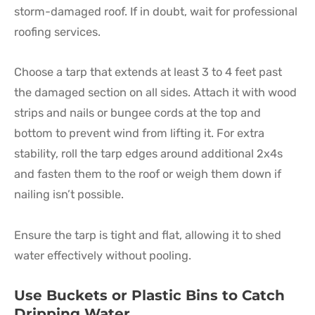
storm-damaged roof. If in doubt, wait for professional
roofing services.
Choose a tarp that extends at least 3 to 4 feet past
the damaged section on all sides. Attach it with wood
strips and nails or bungee cords at the top and
bottom to prevent wind from lifting it. For extra
stability, roll the tarp edges around additional 2x4s
and fasten them to the roof or weigh them down if
nailing isn’t possible.
Ensure the tarp is tight and flat, allowing it to shed
water effectively without pooling.
Use Buckets or Plastic Bins to Catch
Dripping Water