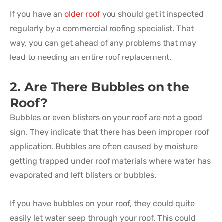
If you have an
older roof
you should get it inspected
regularly by a commercial roofing specialist. That
way, you can get ahead of any problems that may
lead to needing an entire roof replacement.
2. Are There Bubbles on the
Roof?
Bubbles or even blisters on your roof are not a good
sign. They indicate that there has been improper roof
application. Bubbles are often caused by moisture
getting trapped under roof materials where water has
evaporated and left blisters or bubbles.
If you have bubbles on your roof, they could quite
easily let water seep through your roof. This could