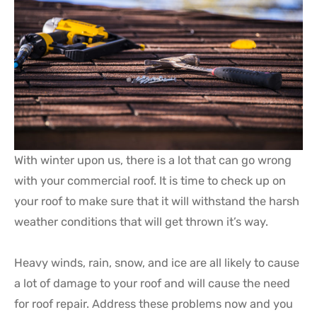
With winter upon us, there is a lot that can go wrong
with your commercial roof. It is time to check up on
your roof to make sure that it will withstand the harsh
weather conditions that will get thrown it’s way.
Heavy winds, rain, snow, and ice are all likely to cause
a lot of damage to your roof and will cause the need
for roof repair. Address these problems now and you