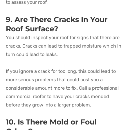
to assess your roof.
9. Are There Cracks In Your
Roof Surface?
You should inspect your roof for signs that there are
cracks. Cracks can lead to trapped moisture which in
turn could lead to leaks.
If you ignore a crack for too long, this could lead to
more serious problems that could cost you a
considerable amount more to fix. Call a professional
commercial roofer to have your cracks mended
before they grow into a larger problem.
10. Is There Mold or Foul