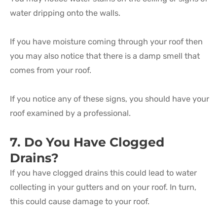
water dripping onto the walls.
If you have moisture coming through your roof then
you may also notice that there is a damp smell that
comes from your roof.
If you notice any of these signs, you should have your
roof examined by a professional.
7. Do You Have Clogged
Drains?
If you have clogged drains this could lead to water
collecting in your gutters and on your roof. In turn,
this could cause damage to your roof.