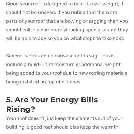
Since your roof is designed to bear its own weight, it
should not be uneven. If you notice that there are
parts of your roof that are bowing or sagging then you
should call in a commercial roofing specialist and they
will be able to advise you on what steps to take next.
Several factors could cause a roof to sag. These
include a build-up of moisture or additional weight
being added to your roof due to new roofing materials
being installed on top of old ones.
5. Are Your Energy Bills
Rising?
Your roof doesn’t just keep the elements out of your
building, a good roof should also keep the warmth