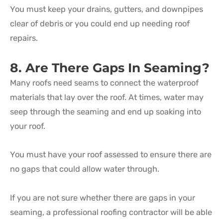
You must keep your drains, gutters, and downpipes
clear of debris or you could end up needing roof
repairs.
8. Are There Gaps In Seaming?
Many roofs need seams to connect the waterproof
materials that lay over the roof. At times, water may
seep through the seaming and end up soaking into
your roof.
You must have your roof assessed to ensure there are
no gaps that could allow water through.
If you are not sure whether there are gaps in your
seaming, a professional roofing contractor will be able