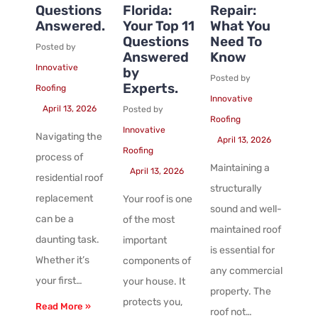
Questions
Florida:
Repair:
Answered.
Your Top 11
What You
Questions
Need To
Posted by
Answered
Know
Innovative
by
Posted by
Experts.
Roofing
Innovative
April 13, 2026
Posted by
Roofing
Innovative
Navigating the
April 13, 2026
Roofing
process of
Maintaining a
April 13, 2026
residential roof
structurally
replacement
Your roof is one
sound and well-
can be a
of the most
maintained roof
daunting task.
important
is essential for
Whether it’s
components of
any commercial
your first…
your house. It
property. The
protects you,
Read More »
roof not…