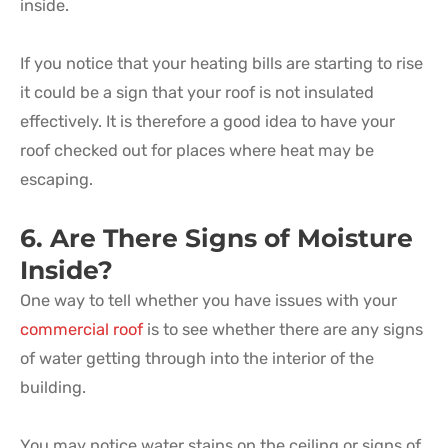
inside.
If you notice that your heating bills are starting to rise
it could be a sign that your roof is not insulated
effectively. It is therefore a good idea to have your
roof checked out for places where heat may be
escaping.
6. Are There Signs of Moisture
Inside?
One way to tell whether you have issues with your
commercial roof
is to see whether there are any signs
of water getting through into the interior of the
building.
You may notice water stains on the ceiling or signs of