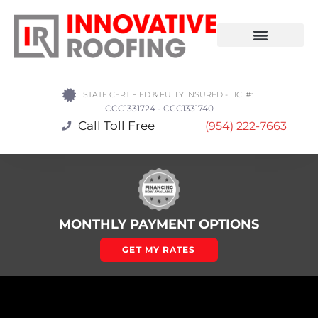
STATE CERTIFIED & FULLY INSURED - LIC. #:
CCC1331724 - CCC1331740
Call Toll Free
(954) 222-7663
MONTHLY PAYMENT OPTIONS
GET MY RATES