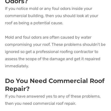
Odors?
If you notice mold or any foul odors inside your
commercial building, then you should look at your
roof as being a potential cause.
Mold and foul odors are often caused by water
compromising your roof. These problems shouldn’t be
ignored so get a professional roofing contractor to
assess the scope of the damage and get it repaired
immediately.
Do You Need Commercial Roof
Repair?
If you have answered yes to any of these problems,
then you need commercial roof repair.