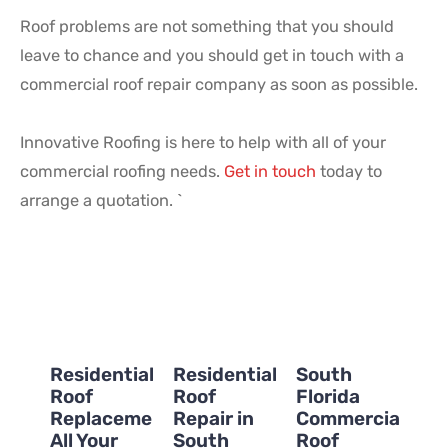
Roof problems are not something that you should
leave to chance and you should get in touch with a
commercial roof repair company as soon as possible.
Innovative Roofing is here to help with all of your
commercial roofing needs.
Get in touch
today to
arrange a quotation. `
Residential
Residential
South
Roof
Roof
Florida
Replacement:
Repair in
Commercial
All Your
South
Roof