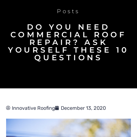
Posts
DO YOU NEED
COMMERCIAL ROOF
REPAIR? ASK
YOURSELF THESE 10
QUESTIONS
Innovative Roofing
December 13, 2020