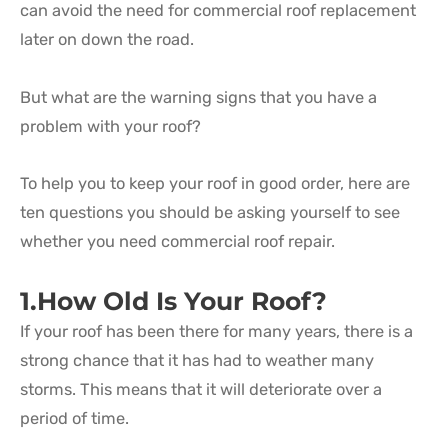
can avoid the need for commercial roof replacement
later on down the road.
But what are the warning signs that you have a
problem with your roof?
To help you to keep your roof in good order, here are
ten questions you should be asking yourself to see
whether you need commercial roof repair.
1.How Old Is Your Roof?
If your roof has been there for many years, there is a
strong chance that it has had to weather many
storms. This means that it will deteriorate over a
period of time.