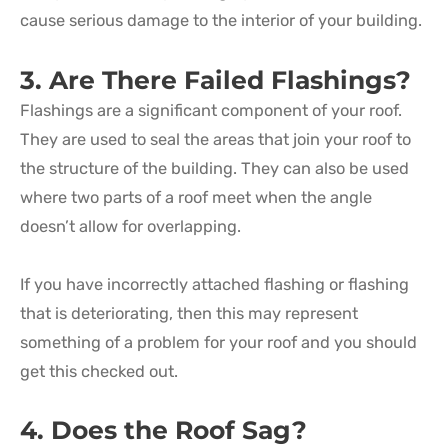
cause serious damage to the interior of your building.
3. Are There Failed Flashings?
Flashings are a significant component of your roof.
They are used to seal the areas that join your roof to
the structure of the building. They can also be used
where two parts of a roof meet when the angle
doesn’t allow for overlapping.
If you have incorrectly attached flashing or flashing
that is deteriorating, then this may represent
something of a problem for your roof and you should
get this checked out.
4. Does the Roof Sag?