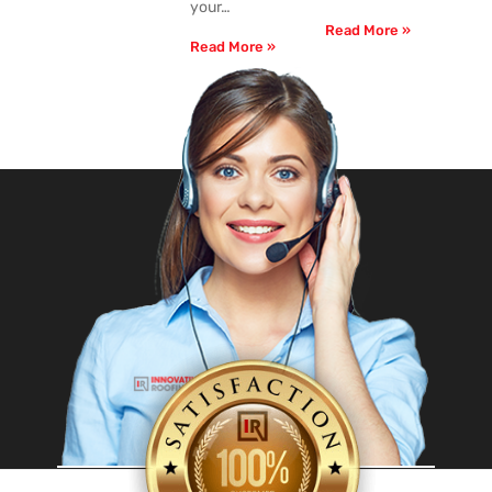
your…
Read More »
Read More »