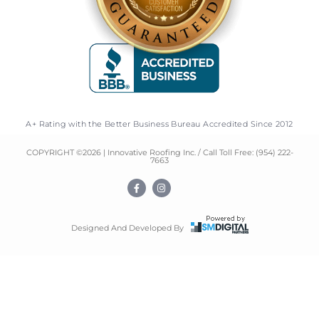
A+ Rating with the Better Business Bureau Accredited Since 2012
COPYRIGHT ©
2026
| Innovative Roofing Inc. / Call Toll Free:
(954) 222-
7663
F
I
a
n
c
s
e
t
b
a
o
g
Designed And Developed By
o
r
k
a
-
m
f