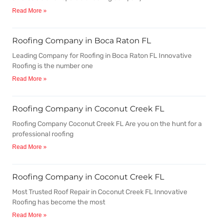
Read More »
Roofing Company in Boca Raton FL
Leading Company for Roofing in Boca Raton FL Innovative
Roofing is the number one
Read More »
Roofing Company in Coconut Creek FL
Roofing Company Coconut Creek FL Are you on the hunt for a
professional roofing
Read More »
Roofing Company in Coconut Creek FL
Most Trusted Roof Repair in Coconut Creek FL Innovative
Roofing has become the most
Read More »