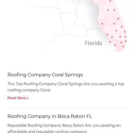
Roofing Company Coral Springs
P
P
P
P
P
The Top Roofing Company Coral Springs Are you seeking a top
a
a
a
a
a
roofing company Coral
Read More »
g
g
g
g
g
Roofing Company in Boca Raton FL
e
e
e
e
e
Reputable Roofing Company Boca Raton Are you seeking an
affordable and reputable roofing company