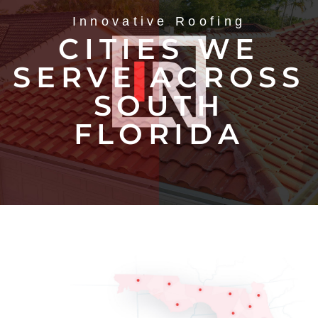
Innovative Roofing
CITIES WE
SERVE ACROSS
SOUTH
FLORIDA