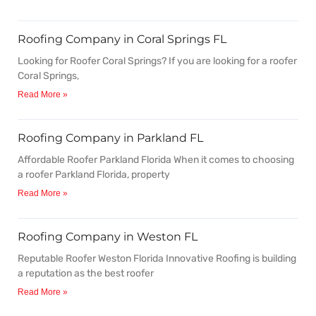
Roofing Company in Coral Springs FL
Looking for Roofer Coral Springs? If you are looking for a roofer
Coral Springs,
Read More »
Roofing Company in Parkland FL
Affordable Roofer Parkland Florida When it comes to choosing
a roofer Parkland Florida, property
Read More »
Roofing Company in Weston FL
Reputable Roofer Weston Florida Innovative Roofing is building
a reputation as the best roofer
Read More »