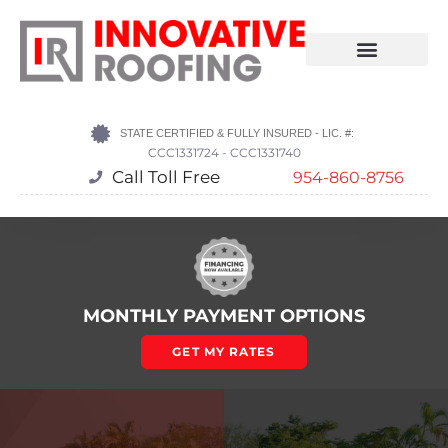
STATE CERTIFIED & FULLY INSURED - LIC. #:
CCC1331724 - CCC1331740
Call Toll Free
954-860-8756
MONTHLY PAYMENT OPTIONS
GET MY RATES