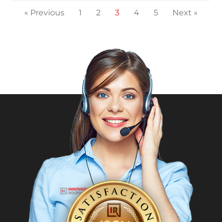
« Previous
1
2
3
4
5
Next »