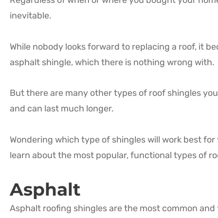
Regardless of when or where you bought your home o
inevitable.
While nobody looks forward to replacing a roof, it 
asphalt shingle, which there is nothing wrong with.
But there are many other types of roof shingles you
and can last much longer.
Wondering which type of shingles will work best for
learn about the most popular, functional types of ro
Asphalt
Asphalt roofing shingles are the most common and 