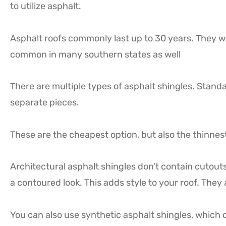
to utilize asphalt.
Asphalt roofs commonly last up to 30 years. They wo
common in many southern states as well
There are multiple types of asphalt shingles. Standa
separate pieces.
These are the cheapest option, but also the thinnest
Architectural asphalt shingles don’t contain cutouts
a contoured look. This adds style to your roof. They 
You can also use synthetic asphalt shingles, which 