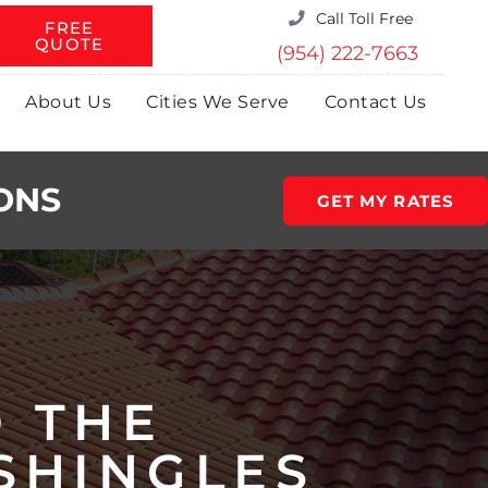
Call Toll Free
FREE
QUOTE
(954) 222-7663
About Us
Cities We Serve
Contact Us
ONS
GET MY RATES
O THE
SHINGLES