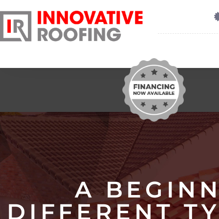
A BEGINN
DIFFERENT T