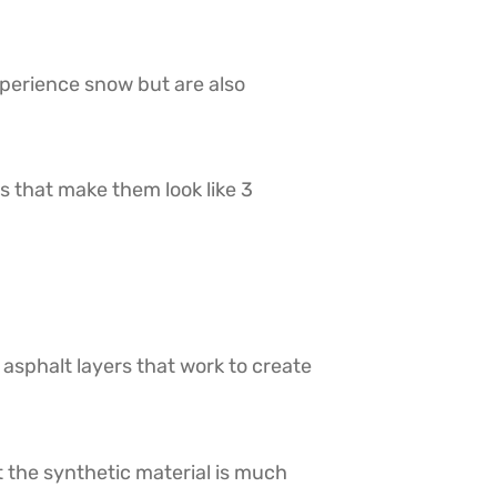
xperience snow but are also
s that make them look like 3
 asphalt layers that work to create
t the synthetic material is much