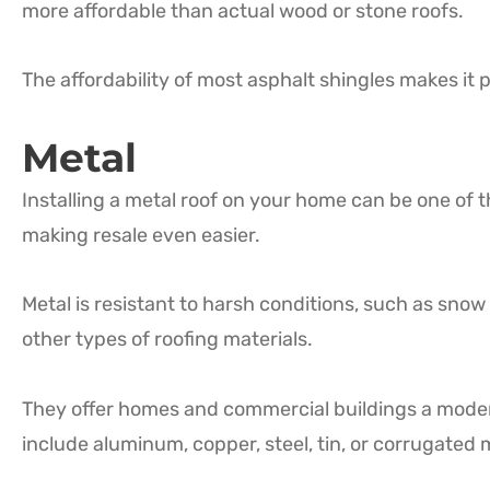
more affordable than actual wood or stone roofs.
The affordability of most asphalt shingles makes it 
Metal
Installing a metal roof on your home can be one of
making resale even easier.
Metal is resistant to harsh conditions, such as snow 
other types of roofing materials.
They offer homes and commercial buildings a moder
include aluminum, copper, steel, tin, or corrugated 