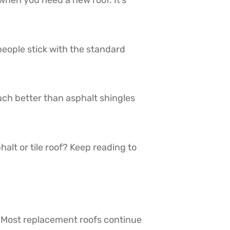
hen you need a new roof. It’s
people stick with the standard
uch better than asphalt shingles
lt or tile roof? Keep reading to
 Most replacement roofs continue