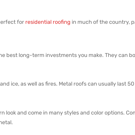
perfect for
residential roofing
in much of the country, pa
 the best long-term investments you make. They can bo
and ice, as well as fires. Metal roofs can usually last 5
n look and come in many styles and color options. C
metal.