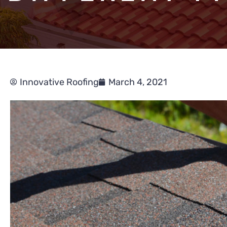
Innovative Roofing
March 4, 2021