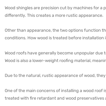
Wood shingles are precision cut by machines for a pe
differently. This creates a more rustic appearance.
Other than appearance, the two options function th
conditions. How wood is treated before installation i
Wood roofs have generally become unpopular due to th
Wood is also a lower-weight roofing material, meanin
Due to the natural, rustic appearance of wood, they 
One of the main concerns of installing a wood roof i
treated with fire retardant and wood preservatives