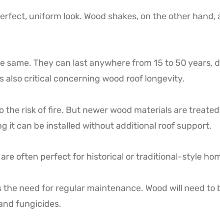
rfect, uniform look. Wood shakes, on the other hand, a
e same. They can last anywhere from 15 to 50 years, 
s also critical concerning wood roof longevity.
e risk of fire. But newer wood materials are treated w
g it can be installed without additional roof support.
are often perfect for historical or traditional-style ho
s the need for regular maintenance. Wood will need to b
 and fungicides.