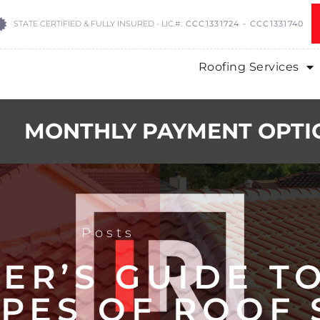
STATE CERTIFIED & FULLY INSURED - LIC.#:
CCC1331724 - CCC1331740
Roofing Services
MONTHLY PAYMENT OPTI
Posts
ER’S GUIDE T
YPES OF ROOF 