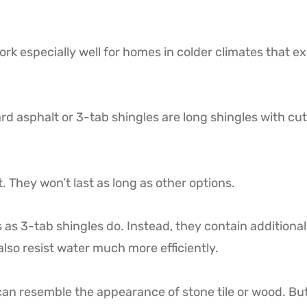
rk especially well for homes in colder climates that e
rd asphalt or 3-tab shingles are long shingles with cut
. They won’t last as long as other options.
 as 3-tab shingles do. Instead, they contain additional
also resist water much more efficiently.
can resemble the appearance of stone tile or wood. Bu