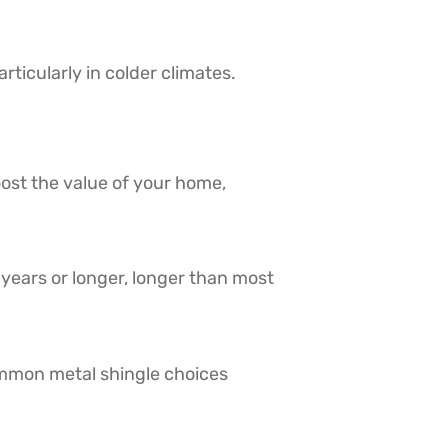
rticularly in colder climates.
ost the value of your home,
0 years or longer, longer than most
ommon metal shingle choices