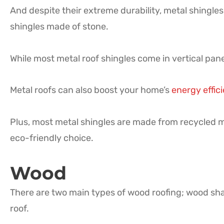
And despite their extreme durability, metal shingles
shingles made of stone.
While most metal roof shingles come in vertical panel
Metal roofs can also boost your home’s
energy effic
Plus, most metal shingles are made from recycled ma
eco-friendly choice.
Wood
There are two main types of wood roofing; wood sha
roof.