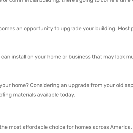
r commercial building, there’s going to come a time w
becomes an opportunity to upgrade your building. Most 
 can install on your home or business that may look m
 your home? Considering an upgrade from your old aspha
ofing materials available today.
the most affordable choice for homes across America.