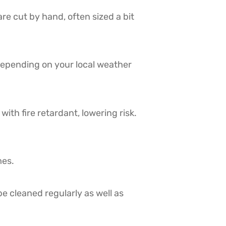
re cut by hand, often sized a bit
depending on your local weather
ith fire retardant, lowering risk.
mes.
e cleaned regularly as well as