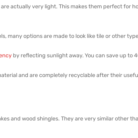
 are actually very light. This makes them perfect for 
s, many options are made to look like tile or other type
iency
by reflecting sunlight away. You can save up to 40%
terial and are completely recyclable after their usef
kes and wood shingles. They are very similar other tha