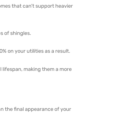
homes that can’t support heavier
s of shingles.
 on your utilities as a result.
ul lifespan, making them a more
n the final appearance of your