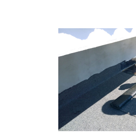
What
Are
Commercial
Roof
Coatings
and
When
to
Use
Them