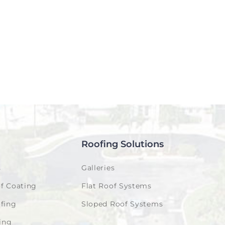
Roofing Solutions
s
Galleries
f Coating
Flat Roof Systems
fing
Sloped Roof Systems
ing