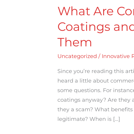
What Are Co
Coatings an
Them
Uncategorized
/
Innovative 
Since you’re reading this art
heard a little about commer
some questions. For instanc
coatings anyway? Are they a f
they a scam? What benefits
legitimate? When is […]