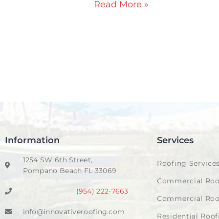
Read More »
Information
Services
1254 SW 6th Street,
Roofing Service
Pompano Beach FL 33069
Commercial Roo
(954) 222-7663
Commercial Roo
info@innovativeroofing.com
Residential Roof