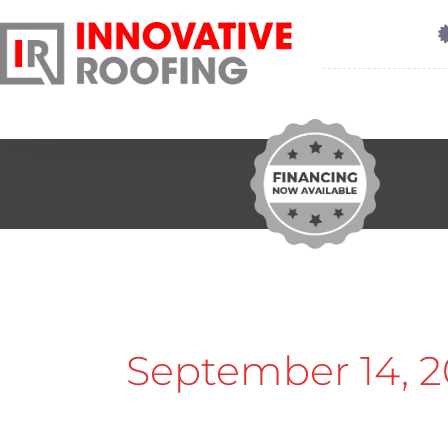
September 14, 2