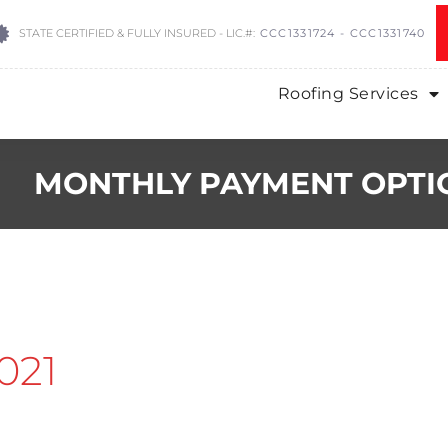
STATE CERTIFIED & FULLY INSURED - LIC.#:
CCC1331724 - CCC1331740
Roofing Services
MONTHLY PAYMENT OPTI
021