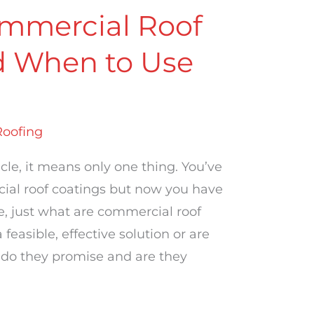
mmercial Roof
d When to Use
Roofing
icle, it means only one thing. You’ve
cial roof coatings but now you have
e, just what are commercial roof
easible, effective solution or are
 do they promise and are they