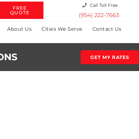
Call Toll Free
FREE
QUOTE
(954) 222-7663
About Us
Cities We Serve
Contact Us
ONS
GET MY RATES