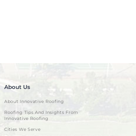
About Us
About Innovative Roofing
Roofing Tips And Insights From
Innovative Roofing
Cities We Serve