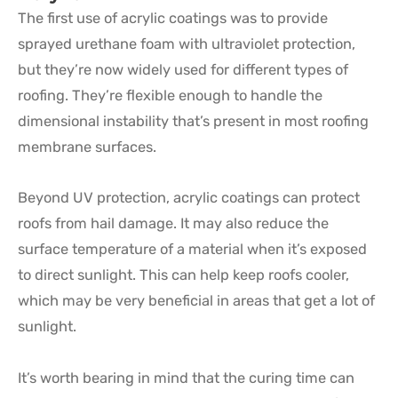
The first use of acrylic coatings was to provide
sprayed urethane foam with ultraviolet protection,
but they’re now widely used for different types of
roofing. They’re flexible enough to handle the
dimensional instability that’s present in most roofing
membrane surfaces.
Beyond UV protection, acrylic coatings can protect
roofs from hail damage. It may also reduce the
surface temperature of a material when it’s exposed
to direct sunlight. This can help keep roofs cooler,
which may be very beneficial in areas that get a lot of
sunlight.
It’s worth bearing in mind that the curing time can