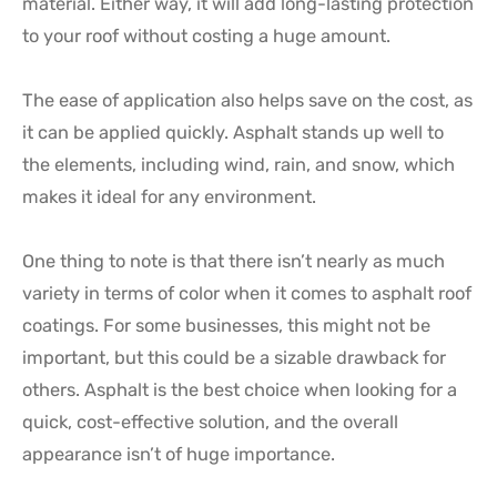
material. Either way, it will add long-lasting protection
to your roof without costing a huge amount.
The ease of application also helps save on the cost, as
it can be applied quickly. Asphalt stands up well to
the elements, including wind, rain, and snow, which
makes it ideal for any environment.
One thing to note is that there isn’t nearly as much
variety in terms of color when it comes to asphalt roof
coatings. For some businesses, this might not be
important, but this could be a sizable drawback for
others. Asphalt is the best choice when looking for a
quick, cost-effective solution, and the overall
appearance isn’t of huge importance.