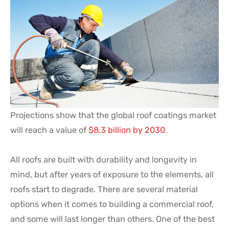
Projections show that the global roof coatings market
will reach a value of
$8.3 billion by 2030
.
All roofs are built with durability and longevity in
mind, but after years of exposure to the elements, all
roofs start to degrade. There are several material
options when it comes to building a commercial roof,
and some will last longer than others. One of the best