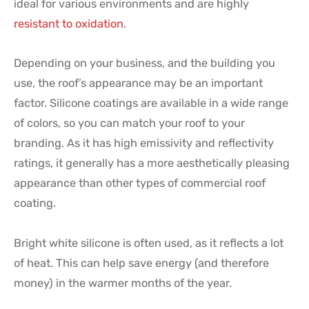
ideal for various environments and are highly
resistant to oxidation
.
Depending on your business, and the building you
use, the roof’s appearance may be an important
factor. Silicone coatings are available in a wide range
of colors, so you can match your roof to your
branding. As it has high emissivity and reflectivity
ratings, it generally has a more aesthetically pleasing
appearance than other types of commercial roof
coating.
Bright white silicone is often used, as it reflects a lot
of heat. This can help save energy (and therefore
money) in the warmer months of the year.