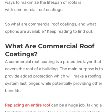
ways to maximize the lifespan of roofs is
with commercial roof coatings.
So what are commercial roof coatings, and what
options are available? Keep reading to find out.
What Are Commercial Roof
Coatings?
A commercial roof coating is a protective layer that
covers the roof of a building. The main purpose is to
provide added protection which will make a roofing
system last longer, while potentially providing other
benefits.
Replacing an entire roof
can be a huge job, taking a