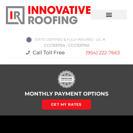
STATE CERTIFIED & FULLY INSURED - LIC. #:
CCC1331724 - CCC1331740
Call Toll Free
(954) 222-7663
MONTHLY PAYMENT OPTIONS
GET MY RATES