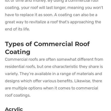
lot of time and money. By using a commercial roof
coating, your roof will last longer, meaning you won’t
have to replace it as soon. A coating can also be a
great way to revitalize a roof that’s approaching the
end of its life.
Types of Commercial Roof
Coating
Commercial roofs are often somewhat different from
residential roofs, but one characteristic they share is
variety. They’re available in a range of materials and
designs which offer various benefits. Likewise, there
are multiple options when it comes to commercial
roof coatings.
Acrylic