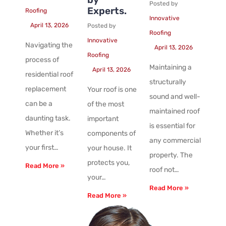
Posted by
Experts.
Roofing
Innovative
April 13, 2026
Posted by
Roofing
Innovative
Navigating the
April 13, 2026
Roofing
process of
Maintaining a
April 13, 2026
residential roof
structurally
replacement
Your roof is one
sound and well-
can be a
of the most
maintained roof
daunting task.
important
is essential for
Whether it’s
components of
any commercial
your first…
your house. It
property. The
protects you,
Read More »
roof not…
your…
Read More »
Read More »