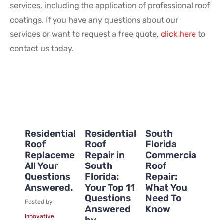
services, including the application of professional roof
coatings. If you have any questions about our
services or want to request a free quote,
click here
to
contact us today.
Residential
Residential
South
Roof
Roof
Florida
Replacement:
Repair in
Commercial
All Your
South
Roof
Questions
Florida:
Repair:
Answered.
Your Top 11
What You
Questions
Need To
Posted by
Answered
Know
Innovative
by