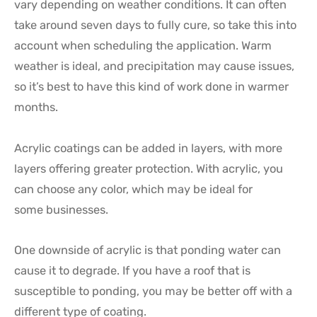
vary depending on weather conditions. It can often
take around seven days to fully cure, so take this into
account when scheduling the application. Warm
weather is ideal, and precipitation may cause issues,
so it’s best to have this kind of work done in warmer
months.
Acrylic coatings can be added in layers, with more
layers offering greater protection. With acrylic, you
can choose any color, which may be ideal for
some businesses.
One downside of acrylic is that ponding water can
cause it to degrade. If you have a roof that is
susceptible to ponding, you may be better off with a
different type of coating.