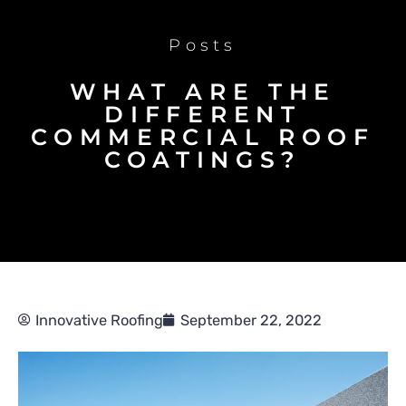
Posts
WHAT ARE THE
DIFFERENT
COMMERCIAL ROOF
COATINGS?
Innovative Roofing
September 22, 2022