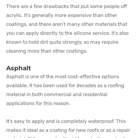
There are a few drawbacks that put some people off
acrylic. It’s generally more expensive than other
coatings, and there aren’t many other materials that
you can apply directly to the silicone service. It’s also
known to hold dirt quite strongly, so may require
cleaning more than other coatings.
Asphalt
Asphalt is one of the most cost-effective options
available. It has been used for decades as a roofing
material in both commercial and residential
applications for this reason.
It’s easy to apply and is completely waterproof. This
makes it ideal as a coating for new roofs or as a repair