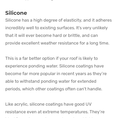
Silicone
Silicone has a high degree of elasticity, and it adheres
incredibly well to existing surfaces. It’s very unlikely
that it will ever become hard or brittle, and can
provide excellent weather resistance for a long time.
This is a far better option if your roof is likely to
experience ponding water. Silicone coatings have
become far more popular in recent years as they’re
able to withstand ponding water for extended
periods, which other coatings often can’t handle.
Like acrylic, silicone coatings have good UV
resistance even at extreme temperatures. They’re