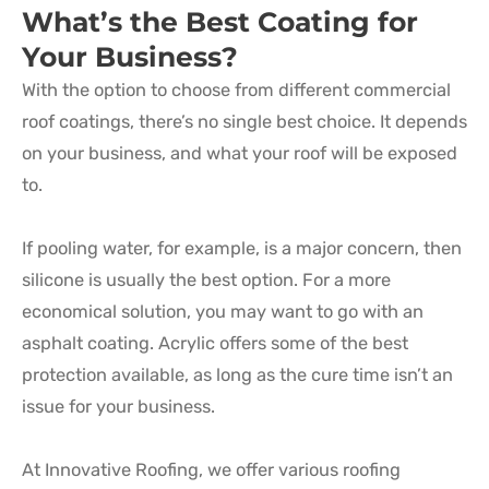
What’s the Best Coating for
Your Business?
With the option to choose from different commercial
roof coatings, there’s no single best choice. It depends
on your business, and what your roof will be exposed
to.
If pooling water, for example, is a major concern, then
silicone is usually the best option. For a more
economical solution, you may want to go with an
asphalt coating. Acrylic offers some of the best
protection available, as long as the cure time isn’t an
issue for your business.
At Innovative Roofing, we offer various roofing